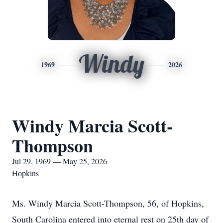
Windy
1969
2026
Windy Marcia Scott-
Thompson
Jul 29, 1969 — May 25, 2026
Hopkins
Ms. Windy Marcia Scott-Thompson, 56, of Hopkins,
South Carolina entered into eternal rest on 25th day of