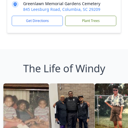
Greenlawn Memorial Gardens Cemetery
845 Leesburg Road, Columbia, SC 29209
Get Directions
Plant Trees
The Life of Windy