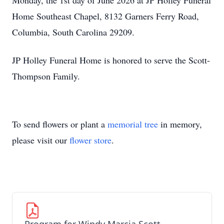
Monday, the 1st day of June 2026 at JP Holley Funeral
Home Southeast Chapel, 8132 Garners Ferry Road,
Columbia, South Carolina 29209.
JP Holley Funeral Home is honored to serve the Scott-
Thompson Family.
To send flowers or plant a
memorial tree
in memory,
please visit our
flower store
.