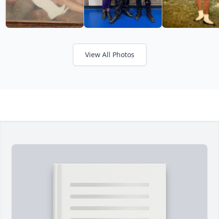
View All Photos