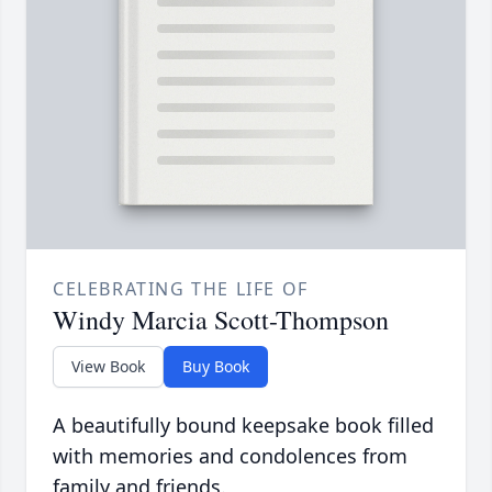
CELEBRATING THE LIFE OF
Windy Marcia Scott-Thompson
View Book
Buy Book
A beautifully bound keepsake book filled
with memories and condolences from
family and friends.