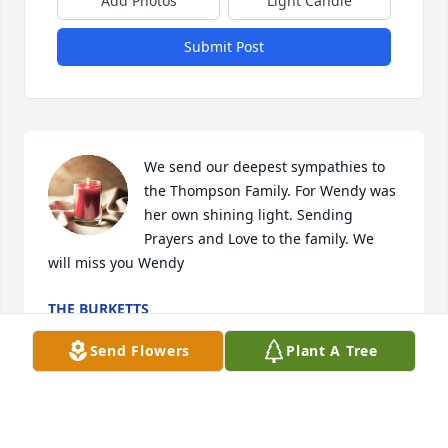
Add Photos
Light Candle
Submit Post
We send our deepest sympathies to 
the Thompson Family. For Wendy was 
her own shining light. Sending 
Prayers and Love to the family. We 
will miss you Wendy
THE BURKETTS
Jun 02, 2026
Send Flowers
Plant A Tree
To the sweetest person and the 