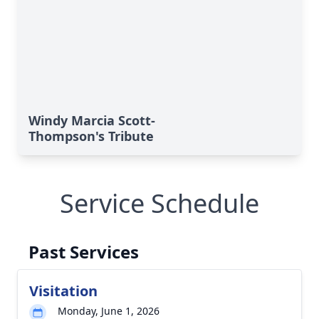
Windy Marcia Scott-
Thompson's Tribute
Service Schedule
Past Services
Visitation
Monday, June 1, 2026