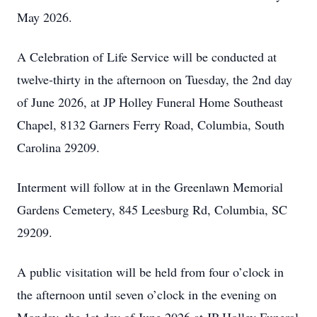
May 2026.
A Celebration of Life Service will be conducted at
twelve-thirty in the afternoon on Tuesday, the 2nd day
of June 2026, at JP Holley Funeral Home Southeast
Chapel, 8132 Garners Ferry Road, Columbia, South
Carolina 29209.
Interment will follow at in the Greenlawn Memorial
Gardens Cemetery, 845 Leesburg Rd, Columbia, SC
29209.
A public visitation will be held from four o’clock in
the afternoon until seven o’clock in the evening on