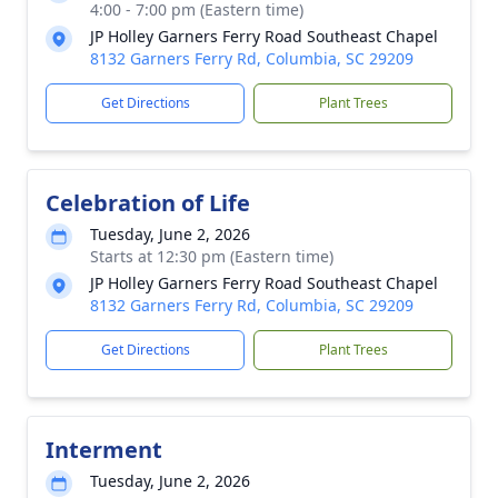
4:00 - 7:00 pm (Eastern time)
JP Holley Garners Ferry Road Southeast Chapel
8132 Garners Ferry Rd, Columbia, SC 29209
Get Directions
Plant Trees
Celebration of Life
Tuesday, June 2, 2026
Starts at 12:30 pm (Eastern time)
JP Holley Garners Ferry Road Southeast Chapel
8132 Garners Ferry Rd, Columbia, SC 29209
Get Directions
Plant Trees
Interment
Tuesday, June 2, 2026