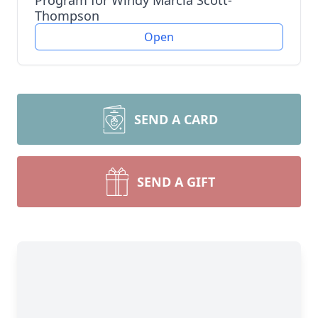
Program for Windy Marcia Scott-
Thompson
Open
SEND A CARD
SEND A GIFT