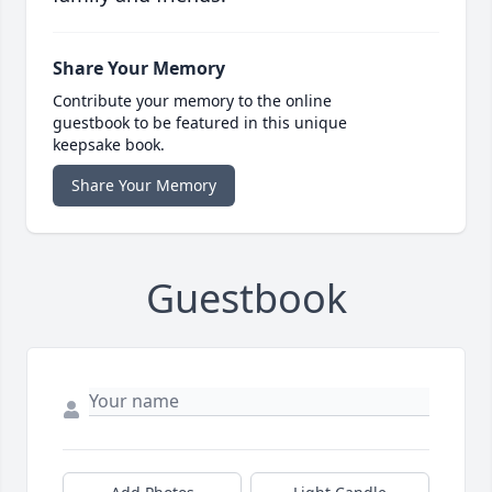
Share Your Memory
Contribute your memory to the online
guestbook to be featured in this unique
keepsake book.
Share Your Memory
Guestbook