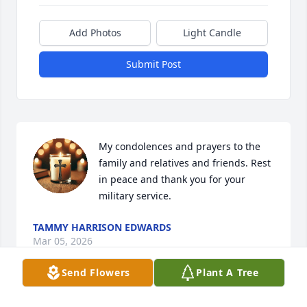
Add Photos
Light Candle
Submit Post
My condolences and prayers to the 
family and relatives and friends. Rest 
in peace and thank you for your 
military service.
TAMMY HARRISON EDWARDS
Mar 05, 2026
Send Flowers
Plant A Tree