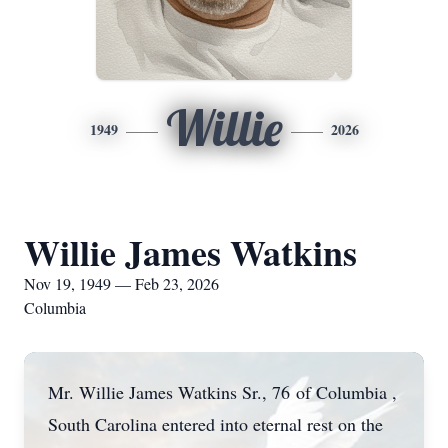
Willie
1949
2026
Willie James Watkins
Nov 19, 1949 — Feb 23, 2026
Columbia
Mr. Willie James Watkins Sr., 76 of Columbia ,
South Carolina entered into eternal rest on the