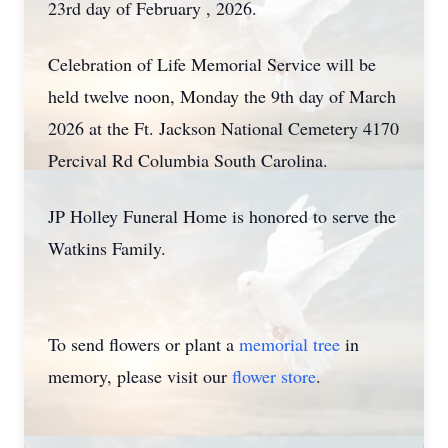
23rd day of February , 2026.
Celebration of Life Memorial Service will be
held twelve noon, Monday the 9th day of March
2026 at the Ft. Jackson National Cemetery 4170
Percival Rd Columbia South Carolina.
JP Holley Funeral Home is honored to serve the
Watkins Family.
To send flowers or plant a
memorial tree
in
memory, please visit our
flower store
.