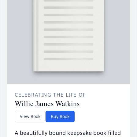
CELEBRATING THE LIFE OF
Willie James Watkins
View Book
Buy Book
A beautifully bound keepsake book filled