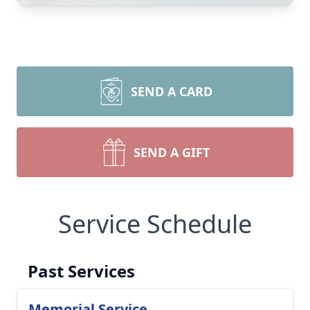
SEND A CARD
SEND A GIFT
Service Schedule
Past Services
Memorial Service