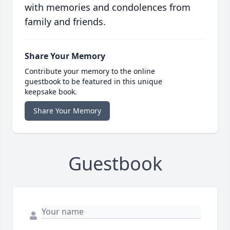
with memories and condolences from
family and friends.
Share Your Memory
Contribute your memory to the online
guestbook to be featured in this unique
keepsake book.
Share Your Memory
Guestbook