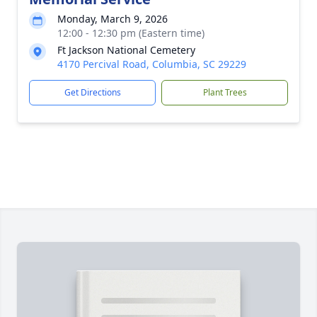
Monday, March 9, 2026
12:00 - 12:30 pm (Eastern time)
Ft Jackson National Cemetery
4170 Percival Road, Columbia, SC 29229
Get Directions
Plant Trees