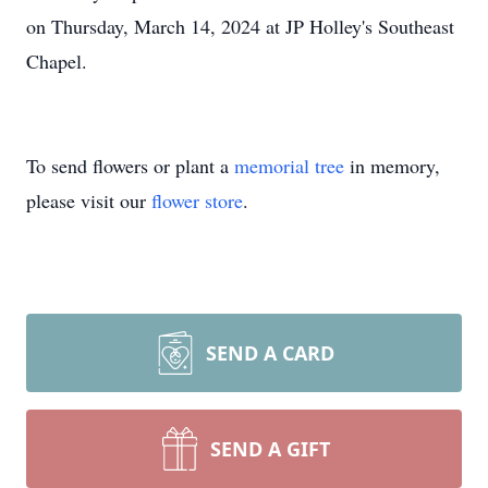
on Thursday, March 14, 2024 at JP Holley's Southeast
Chapel.
To send flowers or plant a
memorial tree
in memory,
please visit our
flower store
.
SEND A CARD
SEND A GIFT