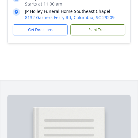
Starts at 11:00 am
JP Holley Funeral Home Southeast Chapel
8132 Garners Ferry Rd, Columbia, SC 29209
Get Directions
Plant Trees