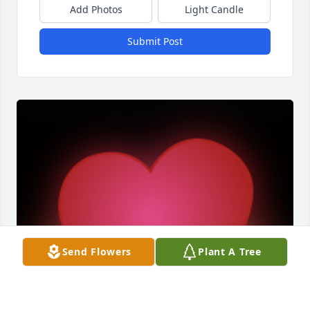
Add Photos
Light Candle
Submit Post
Send Flowers
Plant A Tree