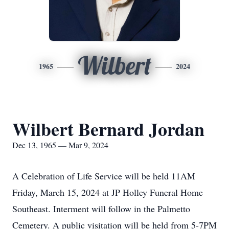
Wilbert
1965
2024
Wilbert Bernard Jordan
Dec 13, 1965 — Mar 9, 2024
A Celebration of Life Service will be held 11AM
Friday, March 15, 2024 at JP Holley Funeral Home
Southeast. Interment will follow in the Palmetto
Cemetery. A public visitation will be held from 5-7PM