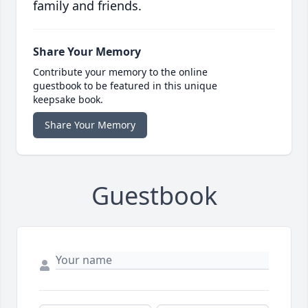
family and friends.
Share Your Memory
Contribute your memory to the online
guestbook to be featured in this unique
keepsake book.
Share Your Memory
Guestbook