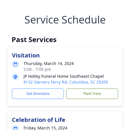
Service Schedule
Past Services
Visitation
Thursday, March 14, 2024
5:00 - 7:00 pm
JP Holley Funeral Home Southeast Chapel
8132 Garners Ferry Rd, Columbia, SC 29209
Get Directions
Plant Trees
Celebration of Life
Friday, March 15, 2024