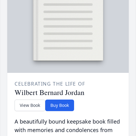
CELEBRATING THE LIFE OF
Wilbert Bernard Jordan
View Book
Buy Book
A beautifully bound keepsake book filled
with memories and condolences from