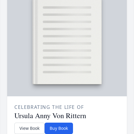
CELEBRATING THE LIFE OF
Ursula Anny Von Rittern
View Book
Buy Book