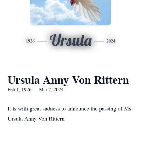
Ursula
1926
2024
Ursula Anny Von Rittern
Feb 1, 1926 — Mar 7, 2024
It is with great sadness to announce the passing of Ms.
Ursula Anny Von Rittern