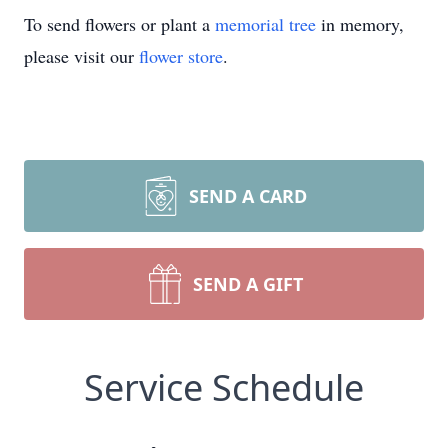
To send flowers or plant a
memorial tree
in memory,
please visit our
flower store
.
SEND A CARD
SEND A GIFT
Service Schedule