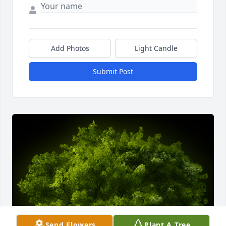
Add Photos
Light Candle
Submit Post
Send Flowers
Plant A Tree