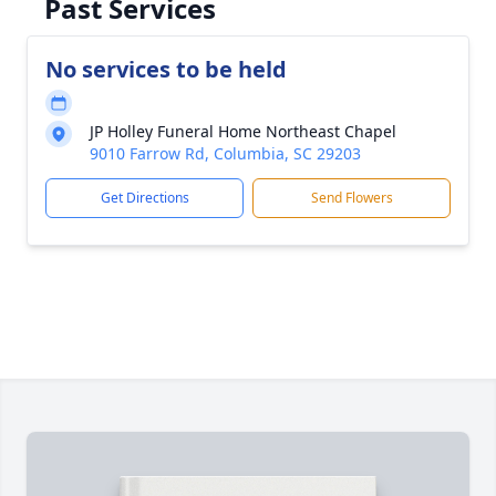
Past Services
No services to be held
JP Holley Funeral Home Northeast Chapel
9010 Farrow Rd, Columbia, SC 29203
Get Directions
Send Flowers