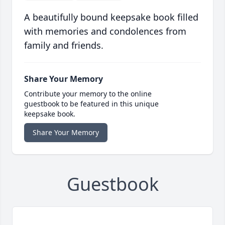
A beautifully bound keepsake book filled
with memories and condolences from
family and friends.
Share Your Memory
Contribute your memory to the online
guestbook to be featured in this unique
keepsake book.
Share Your Memory
Guestbook