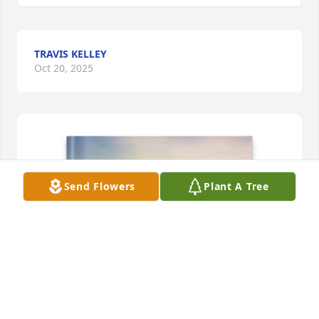
TRAVIS KELLEY
Oct 20, 2025
Send Flowers
Plant A Tree