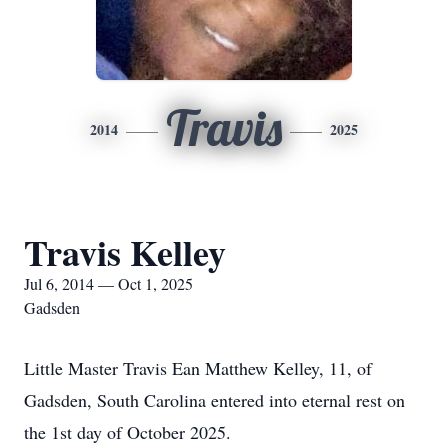
Travis
2014
2025
Travis Kelley
Jul 6, 2014 — Oct 1, 2025
Gadsden
Little Master Travis Ean Matthew Kelley, 11, of
Gadsden, South Carolina entered into eternal rest on
the 1st day of October 2025.