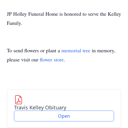
JP Holley Funeral Home is honored to serve the Kelley
Family.
To send flowers or plant a
memorial tree
in memory,
please visit our
flower store
.
Travis Kelley Obituary
Open