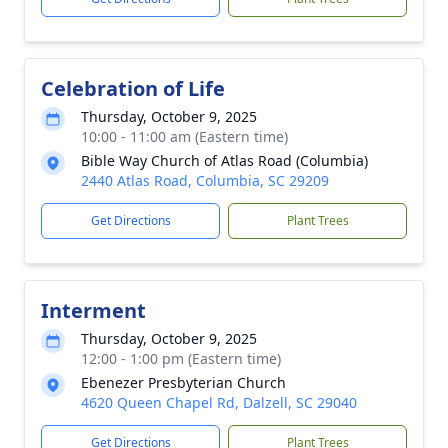
Celebration of Life
Thursday, October 9, 2025
10:00 - 11:00 am (Eastern time)
Bible Way Church of Atlas Road (Columbia)
2440 Atlas Road, Columbia, SC 29209
Get Directions
Plant Trees
Interment
Thursday, October 9, 2025
12:00 - 1:00 pm (Eastern time)
Ebenezer Presbyterian Church
4620 Queen Chapel Rd, Dalzell, SC 29040
Get Directions
Plant Trees