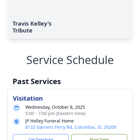
Travis Kelley's
Tribute
Service Schedule
Past Services
Visitation
Wednesday, October 8, 2025
5:00 - 7:00 pm (Eastern time)
JP Holley Funeral Home
8132 Garners Ferry Rd, Columbia, SC 29209
Get Directions
Plant Trees