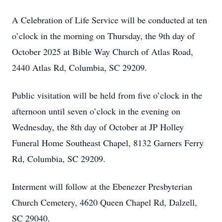
A Celebration of Life Service will be conducted at ten
o’clock in the morning on Thursday, the 9th day of
October 2025 at Bible Way Church of Atlas Road,
2440 Atlas Rd, Columbia, SC 29209.
Public visitation will be held from five o’clock in the
afternoon until seven o’clock in the evening on
Wednesday, the 8th day of October at JP Holley
Funeral Home Southeast Chapel, 8132 Garners Ferry
Rd, Columbia, SC 29209.
Interment will follow at the Ebenezer Presbyterian
Church Cemetery, 4620 Queen Chapel Rd, Dalzell,
SC 29040.