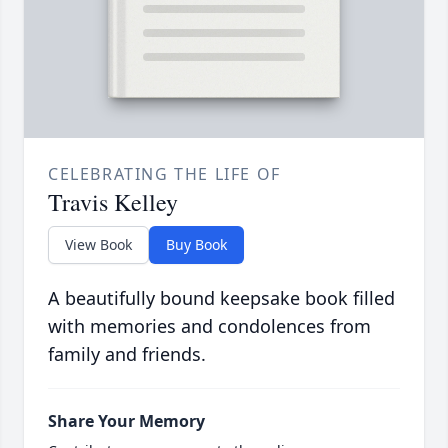
CELEBRATING THE LIFE OF
Travis Kelley
View Book
Buy Book
A beautifully bound keepsake book filled
with memories and condolences from
family and friends.
Share Your Memory