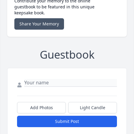
Contribute your memory to the online
guestbook to be featured in this unique
keepsake book.
Share Your Memory
Guestbook
Add Photos
Light Candle
Submit Post