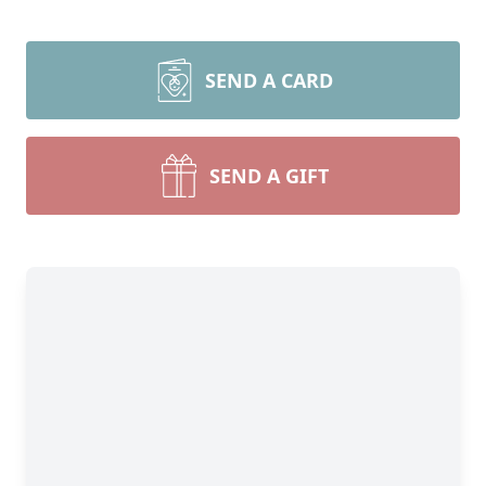
SEND A CARD
SEND A GIFT