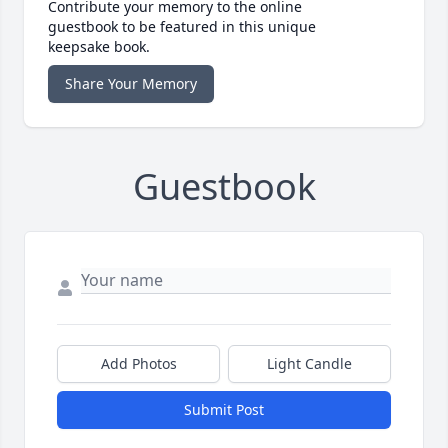
Contribute your memory to the online
guestbook to be featured in this unique
keepsake book.
Share Your Memory
Guestbook
Add Photos
Light Candle
Submit Post