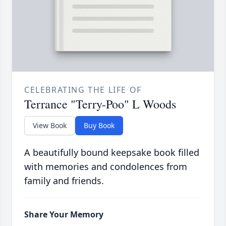
CELEBRATING THE LIFE OF
Terrance "Terry-Poo" L Woods
View Book
Buy Book
A beautifully bound keepsake book filled
with memories and condolences from
family and friends.
Share Your Memory