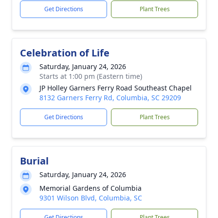
Get Directions
Plant Trees
Celebration of Life
Saturday, January 24, 2026
Starts at 1:00 pm (Eastern time)
JP Holley Garners Ferry Road Southeast Chapel
8132 Garners Ferry Rd, Columbia, SC 29209
Get Directions
Plant Trees
Burial
Saturday, January 24, 2026
Memorial Gardens of Columbia
9301 Wilson Blvd, Columbia, SC
Get Directions
Plant Trees