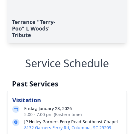
Terrance "Terry-
Poo" L Woods'
Tribute
Service Schedule
Past Services
Visitation
Friday, January 23, 2026
5:00 - 7:00 pm (Eastern time)
JP Holley Garners Ferry Road Southeast Chapel
8132 Garners Ferry Rd, Columbia, SC 29209