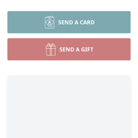
SEND A CARD
SEND A GIFT