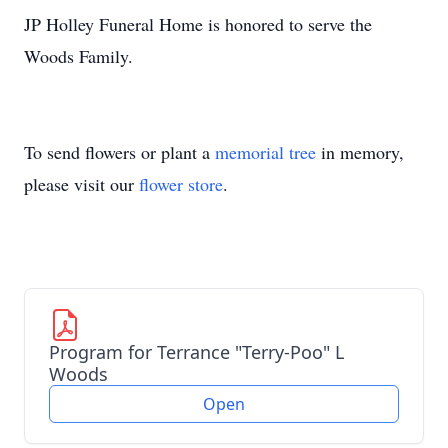
JP Holley Funeral Home is honored to serve the
Woods Family.
To send flowers or plant a
memorial tree
in memory,
please visit our
flower store
.
Program for Terrance "Terry-Poo" L
Woods
Open