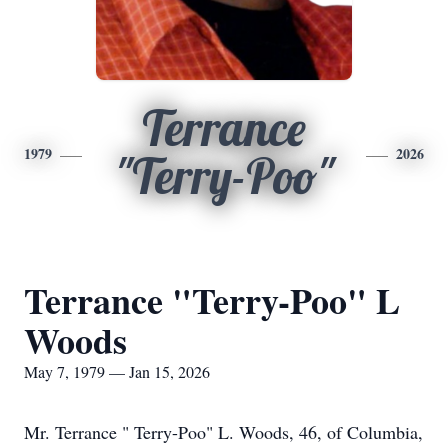
Terrance
1979
2026
"Terry-Poo"
Terrance "Terry-Poo" L
Woods
May 7, 1979 — Jan 15, 2026
Mr. Terrance " Terry-Poo" L. Woods, 46, of Columbia,