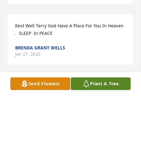
Rest Well Terry God Have A Place For You In Heaven 
.  SLEEP  In PEACE
BRENDA GRANT WELLS
Jan 27, 2026
Send Flowers
Plant A Tree
Continue to take your rest.
VERONICA WILLIAMS
Jan 24, 2026
DORTHY STEELE ANDREW AND FAMILY