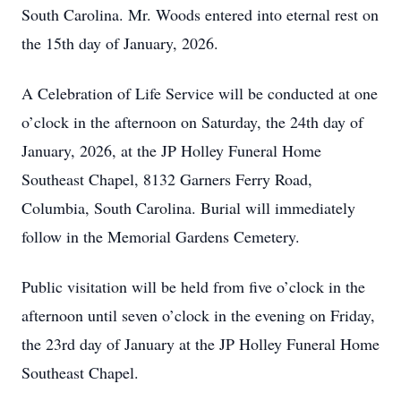
South Carolina. Mr. Woods entered into eternal rest on
the 15th day of January, 2026.
A Celebration of Life Service will be conducted at one
o’clock in the afternoon on Saturday, the 24th day of
January, 2026, at the JP Holley Funeral Home
Southeast Chapel, 8132 Garners Ferry Road,
Columbia, South Carolina. Burial will immediately
follow in the Memorial Gardens Cemetery.
Public visitation will be held from five o’clock in the
afternoon until seven o’clock in the evening on Friday,
the 23rd day of January at the JP Holley Funeral Home
Southeast Chapel.