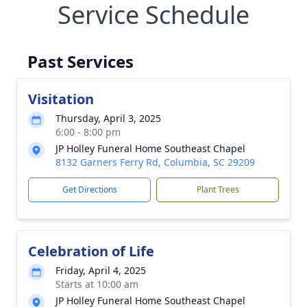
Service Schedule
Past Services
Visitation
Thursday, April 3, 2025
6:00 - 8:00 pm
JP Holley Funeral Home Southeast Chapel
8132 Garners Ferry Rd, Columbia, SC 29209
Get Directions
Plant Trees
Celebration of Life
Friday, April 4, 2025
Starts at 10:00 am
JP Holley Funeral Home Southeast Chapel