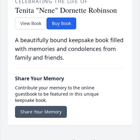
CELEBRATING THE LIFE OF
Tenita "Nene" Dornette Robinson
View Book
Buy Book
A beautifully bound keepsake book filled
with memories and condolences from
family and friends.
Share Your Memory
Contribute your memory to the online
guestbook to be featured in this unique
keepsake book.
Share Your Memory