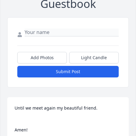
Guestbook
Add Photos
Light Candle
Submit Post
Until we meet again my beautiful friend.

Amen!