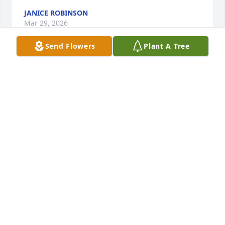
JANICE ROBINSON
Mar 29, 2026
Send Flowers
Plant A Tree