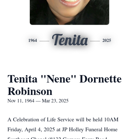
Tenita
1964
2025
Tenita "Nene" Dornette
Robinson
Nov 11, 1964 — Mar 23, 2025
A Celebration of Life Service will be held 10AM
Friday, April 4, 2025 at JP Holley Funeral Home