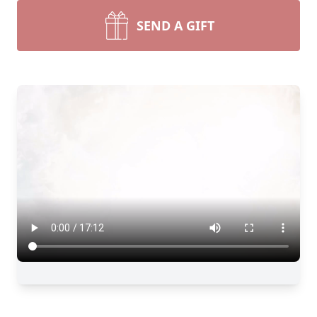
SEND A GIFT