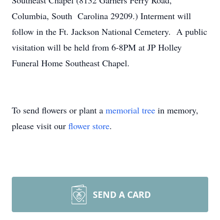
Southeast Chapel (8132 Garners Ferry Road,
Columbia, South Carolina 29209.) Interment will
follow in the Ft. Jackson National Cemetery. A public
visitation will be held from 6-8PM at JP Holley
Funeral Home Southeast Chapel.
To send flowers or plant a
memorial tree
in memory,
please visit our
flower store
.
SEND A CARD