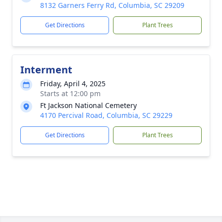
8132 Garners Ferry Rd, Columbia, SC 29209
Get Directions
Plant Trees
Interment
Friday, April 4, 2025
Starts at 12:00 pm
Ft Jackson National Cemetery
4170 Percival Road, Columbia, SC 29229
Get Directions
Plant Trees