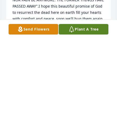
PASSED AWAY".I hope this beautiful promise of God 
to resurrect the dead here on earth fill your hearts 
with comfort and peace, soon we'll hug them again.
Send Flowers
Plant A Tree
SANDRA MORALES
Aug 09, 2024