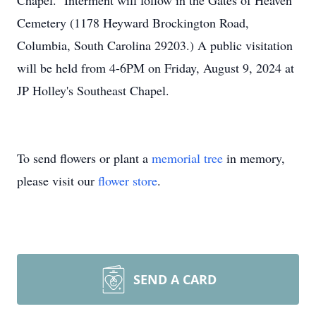
Chapel. Interment will follow in the Gates of Heaven
Cemetery (1178 Heyward Brockington Road,
Columbia, South Carolina 29203.) A public visitation
will be held from 4-6PM on Friday, August 9, 2024 at
JP Holley's Southeast Chapel.
To send flowers or plant a
memorial tree
in memory,
please visit our
flower store
.
SEND A CARD