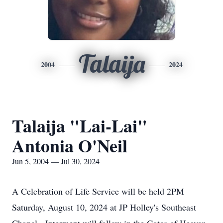
Talaija
2004
2024
Talaija "Lai-Lai"
Antonia O'Neil
Jun 5, 2004 — Jul 30, 2024
A Celebration of Life Service will be held 2PM
Saturday, August 10, 2024 at JP Holley's Southeast