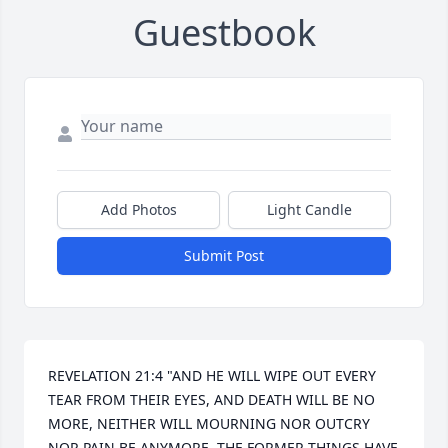
Guestbook
Add Photos
Light Candle
Submit Post
REVELATION 21:4 "AND HE WILL WIPE OUT EVERY 
TEAR FROM THEIR EYES, AND DEATH WILL BE NO 
MORE, NEITHER WILL MOURNING NOR OUTCRY 
NOR PAIN BE ANYMORE. THE FORMER THINGS HAVE 