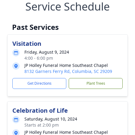
Service Schedule
Past Services
Visitation
Friday, August 9, 2024
4:00 - 6:00 pm
JP Holley Funeral Home Southeast Chapel
8132 Garners Ferry Rd, Columbia, SC 29209
Get Directions
Plant Trees
Celebration of Life
Saturday, August 10, 2024
Starts at 2:00 pm
JP Holley Funeral Home Southeast Chapel