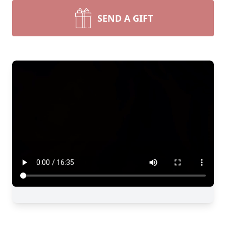
SEND A GIFT