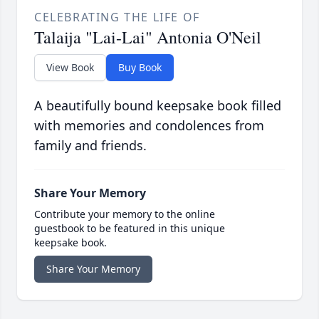
CELEBRATING THE LIFE OF
Talaija "Lai-Lai" Antonia O'Neil
View Book
Buy Book
A beautifully bound keepsake book filled
with memories and condolences from
family and friends.
Share Your Memory
Contribute your memory to the online
guestbook to be featured in this unique
keepsake book.
Share Your Memory