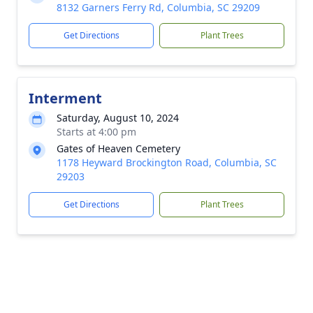
8132 Garners Ferry Rd, Columbia, SC 29209
Get Directions
Plant Trees
Interment
Saturday, August 10, 2024
Starts at 4:00 pm
Gates of Heaven Cemetery
1178 Heyward Brockington Road, Columbia, SC
29203
Get Directions
Plant Trees