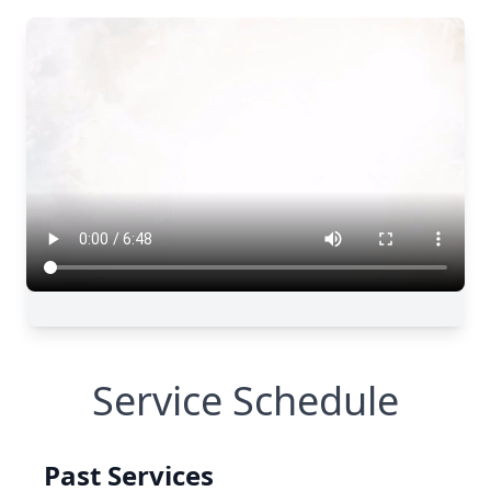
Service Schedule
Past Services