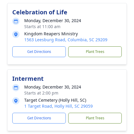
Celebration of Life
Monday, December 30, 2024
Starts at 11:00 am
Kingdom Reapers Ministry
1563 Leesburg Road, Columbia, SC 29209
Get Directions
Plant Trees
Interment
Monday, December 30, 2024
Starts at 2:00 pm
Target Cemetery (Holly Hill, SC)
1 Target Road, Holly Hill, SC 29059
Get Directions
Plant Trees