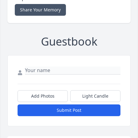
Share Your Memory
Guestbook
Add Photos
Light Candle
Submit Post