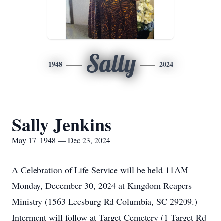
Sally
1948
2024
Sally Jenkins
May 17, 1948 — Dec 23, 2024
A Celebration of Life Service will be held 11AM
Monday, December 30, 2024 at Kingdom Reapers
Ministry (1563 Leesburg Rd Columbia, SC 29209.)
Interment will follow at Target Cemetery (1 Target Rd