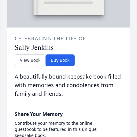
CELEBRATING THE LIFE OF
Sally Jenkins
View Book
Buy Book
A beautifully bound keepsake book filled
with memories and condolences from
family and friends.
Share Your Memory
Contribute your memory to the online
guestbook to be featured in this unique
keepsake book.