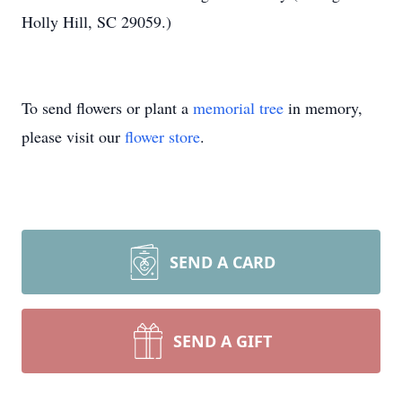
Holly Hill, SC 29059.)
To send flowers or plant a
memorial tree
in memory,
please visit our
flower store
.
SEND A CARD
SEND A GIFT