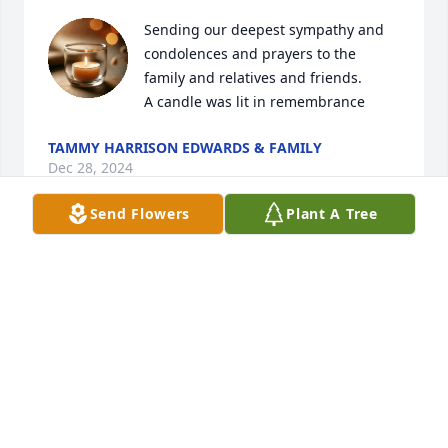
Sending our deepest sympathy and 
condolences and prayers to the 
family and relatives and friends.

A candle was lit in remembrance
TAMMY HARRISON EDWARDS & FAMILY
Dec 28, 2024
Send Flowers
Plant A Tree