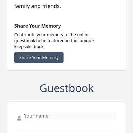
family and friends.
Share Your Memory
Contribute your memory to the online
guestbook to be featured in this unique
keepsake book.
Share Your Memory
Guestbook