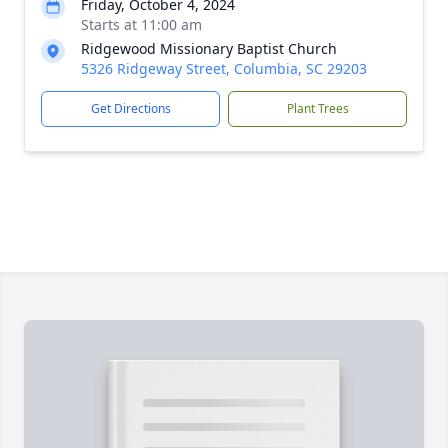
Friday, October 4, 2024
Starts at 11:00 am
Ridgewood Missionary Baptist Church
5326 Ridgeway Street, Columbia, SC 29203
Get Directions
Plant Trees