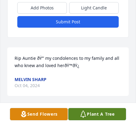
Add Photos
Light Candle
Submit Post
Rip Auntie ðŸ’” my condolences to my family and all 
who knew and loved herðŸ™ðŸ¿
MELVIN SHARP
Oct 04, 2024
Send Flowers
Plant A Tree
The Sharp family send our deepest heartfelt 
condolences to Jeffrey and family. We are so sorry 
for your loss cousin. Know we are here for you. 