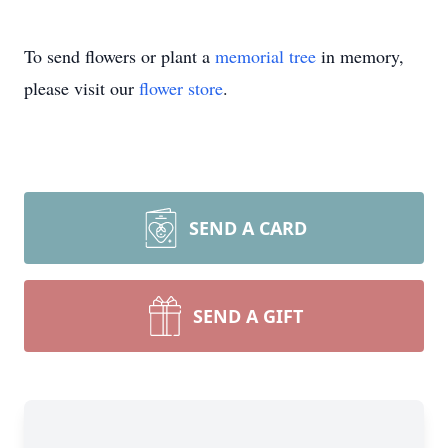
To send flowers or plant a
memorial tree
in memory,
please visit our
flower store
.
SEND A CARD
SEND A GIFT