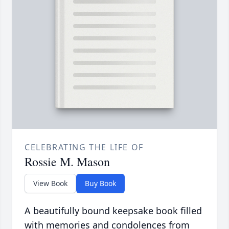
CELEBRATING THE LIFE OF
Rossie M. Mason
View Book
Buy Book
A beautifully bound keepsake book filled
with memories and condolences from