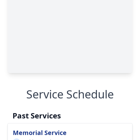
Service Schedule
Past Services
Memorial Service