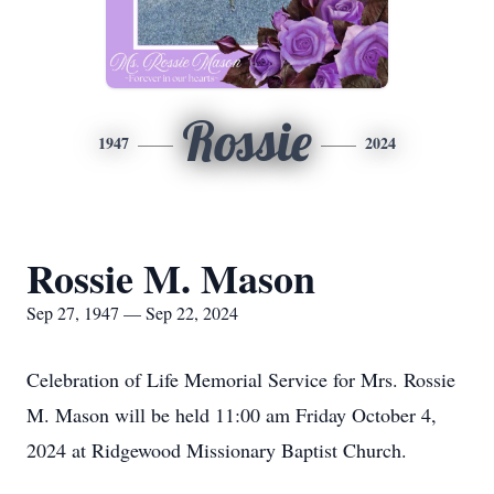
Rossie
1947
2024
Rossie M. Mason
Sep 27, 1947 — Sep 22, 2024
Celebration of Life Memorial Service for Mrs. Rossie
M. Mason will be held 11:00 am Friday October 4,
2024 at Ridgewood Missionary Baptist Church.