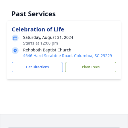
Past Services
Celebration of Life
Saturday, August 31, 2024
Starts at 12:00 pm
Rehoboth Baptist Church
4646 Hard Scrabble Road, Columbia, SC 29229
Get Directions
Plant Trees