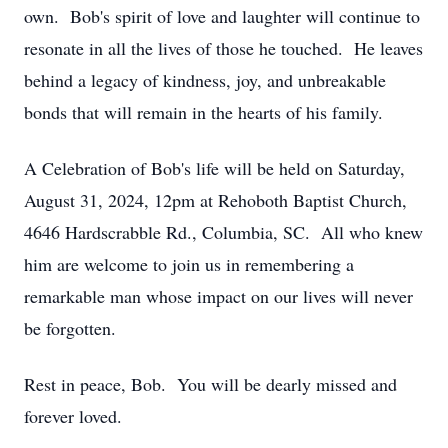
own. Bob's spirit of love and laughter will continue to
resonate in all the lives of those he touched. He leaves
behind a legacy of kindness, joy, and unbreakable
bonds that will remain in the hearts of his family.
A Celebration of Bob's life will be held on Saturday,
August 31, 2024, 12pm at Rehoboth Baptist Church,
4646 Hardscrabble Rd., Columbia, SC. All who knew
him are welcome to join us in remembering a
remarkable man whose impact on our lives will never
be forgotten.
Rest in peace, Bob. You will be dearly missed and
forever loved.