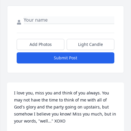
Add Photos
Light Candle
Submit Post
I love you, miss you and think of you always. You 
may not have the time to think of me with all of 
God's glory and the party going on upstairs, but 
somehow I believe you know! Miss you much, but in 
your words, "well..." XOXO