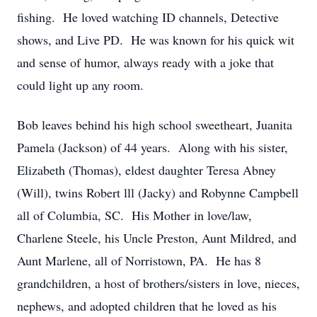
fishing. He loved watching ID channels, Detective
shows, and Live PD. He was known for his quick wit
and sense of humor, always ready with a joke that
could light up any room.
Bob leaves behind his high school sweetheart, Juanita
Pamela (Jackson) of 44 years. Along with his sister,
Elizabeth (Thomas), eldest daughter Teresa Abney
(Will), twins Robert lll (Jacky) and Robynne Campbell
all of Columbia, SC. His Mother in love/law,
Charlene Steele, his Uncle Preston, Aunt Mildred, and
Aunt Marlene, all of Norristown, PA. He has 8
grandchildren, a host of brothers/sisters in love, nieces,
nephews, and adopted children that he loved as his