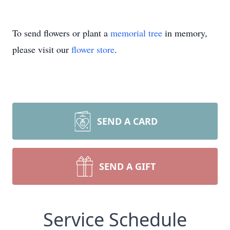
To send flowers or plant a
memorial tree
in memory,
please visit our
flower store
.
SEND A CARD
SEND A GIFT
Service Schedule