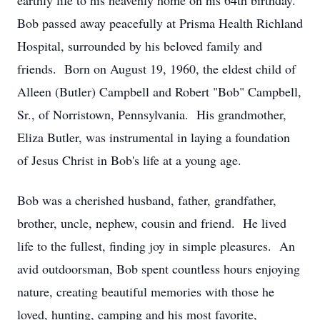
earthly life to his heavenly home on his 64th birthday.
Bob passed away peacefully at Prisma Health Richland
Hospital, surrounded by his beloved family and
friends. Born on August 19, 1960, the eldest child of
Alleen (Butler) Campbell and Robert "Bob" Campbell,
Sr., of Norristown, Pennsylvania. His grandmother,
Eliza Butler, was instrumental in laying a foundation
of Jesus Christ in Bob's life at a young age.
Bob was a cherished husband, father, grandfather,
brother, uncle, nephew, cousin and friend. He lived
life to the fullest, finding joy in simple pleasures. An
avid outdoorsman, Bob spent countless hours enjoying
nature, creating beautiful memories with those he
loved, hunting, camping and his most favorite,