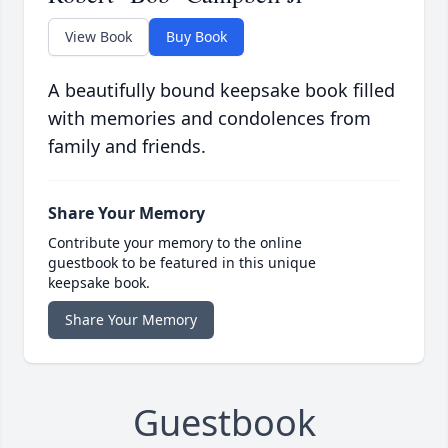
View Book
Buy Book
A beautifully bound keepsake book filled
with memories and condolences from
family and friends.
Share Your Memory
Contribute your memory to the online
guestbook to be featured in this unique
keepsake book.
Share Your Memory
Guestbook