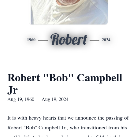
Robert
1960
2024
Robert "Bob" Campbell
Jr
Aug 19, 1960 — Aug 19, 2024
It is with heavy hearts that we announce the passing of
Robert "Bob" Campbell Jr., who transitioned from his