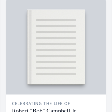
CELEBRATING THE LIFE OF
Robert "Bob" Campbell Jr