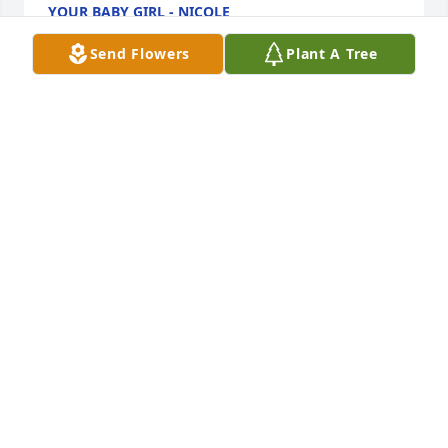
YOUR BABY GIRL - NICOLE
Mar 25, 2025
Send Flowers
Plant A Tree
I Love thou Uncle Bob, I'm going to miss seeing you 
and talking to you. I thank you for all the times you 
let me vent and always offered sound advice. I 
appreciate how you always gave it to me straight 
and did not hold back the truth! Even when it hurts, 
honesty and love you always put first!
LATOSHA WRIGHT
Sep 01, 2024