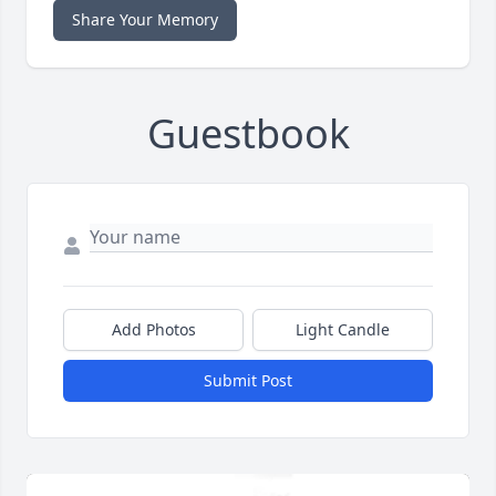
Share Your Memory
Guestbook
Add Photos
Light Candle
Submit Post