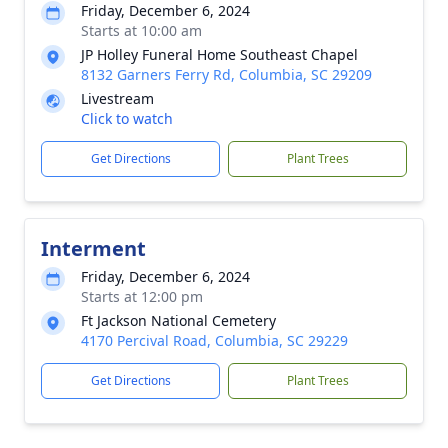
Friday, December 6, 2024
Starts at 10:00 am
JP Holley Funeral Home Southeast Chapel
8132 Garners Ferry Rd, Columbia, SC 29209
Livestream
Click to watch
Get Directions
Plant Trees
Interment
Friday, December 6, 2024
Starts at 12:00 pm
Ft Jackson National Cemetery
4170 Percival Road, Columbia, SC 29229
Get Directions
Plant Trees