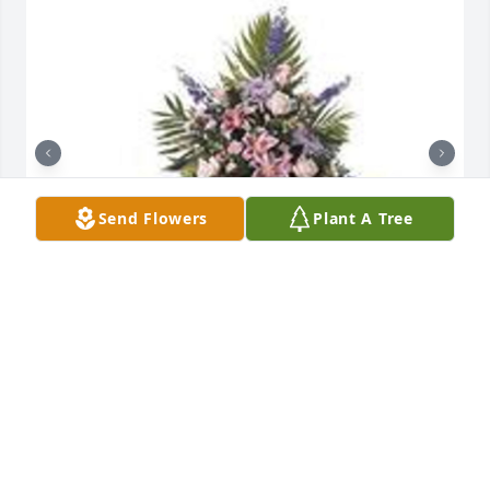
Send Flowers
Plant A Tree
Balance easel spray was purchased for the family of 
Robert "Bobby" C Warren by Michael Keosykhao. 
 From your Hendrick ADI family.Michael Keosykhao

A tree was also planted in memory of Robert 
"Bobby" C Warren.