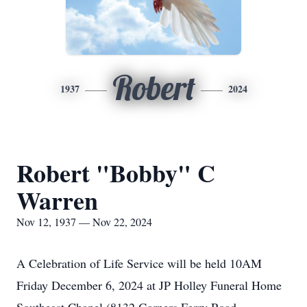
Robert
1937
2024
Robert "Bobby" C
Warren
Nov 12, 1937 — Nov 22, 2024
A Celebration of Life Service will be held 10AM
Friday December 6, 2024 at JP Holley Funeral Home