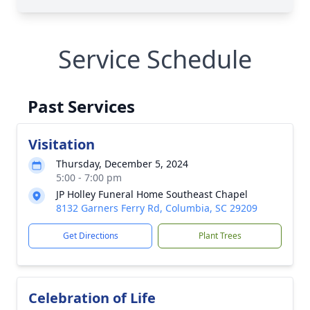
Service Schedule
Past Services
Visitation
Thursday, December 5, 2024
5:00 - 7:00 pm
JP Holley Funeral Home Southeast Chapel
8132 Garners Ferry Rd, Columbia, SC 29209
Get Directions
Plant Trees
Celebration of Life