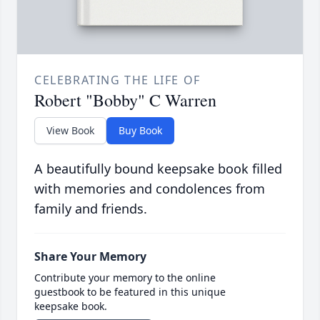
CELEBRATING THE LIFE OF
Robert "Bobby" C Warren
View Book
Buy Book
A beautifully bound keepsake book filled
with memories and condolences from
family and friends.
Share Your Memory
Contribute your memory to the online
guestbook to be featured in this unique
keepsake book.