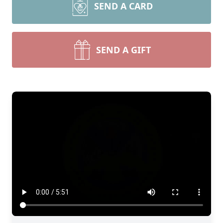
SEND A CARD
SEND A GIFT