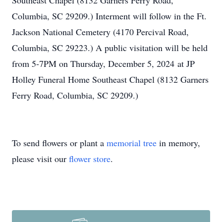
Southeast Chapel (8132 Garners Ferry Road,
Columbia, SC 29209.) Interment will follow in the Ft.
Jackson National Cemetery (4170 Percival Road,
Columbia, SC 29223.) A public visitation will be held
from 5-7PM on Thursday, December 5, 2024 at JP
Holley Funeral Home Southeast Chapel (8132 Garners
Ferry Road, Columbia, SC 29209.)
To send flowers or plant a
memorial tree
in memory,
please visit our
flower store
.