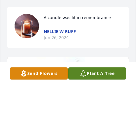
A candle was lit in remembrance
NELLIE W RUFF
Jun 26, 2024
Send Flowers
Plant A Tree