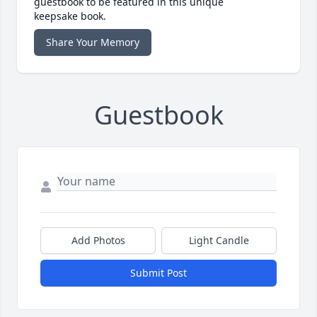
guestbook to be featured in this unique
keepsake book.
Share Your Memory
Guestbook
Add Photos
Light Candle
Submit Post