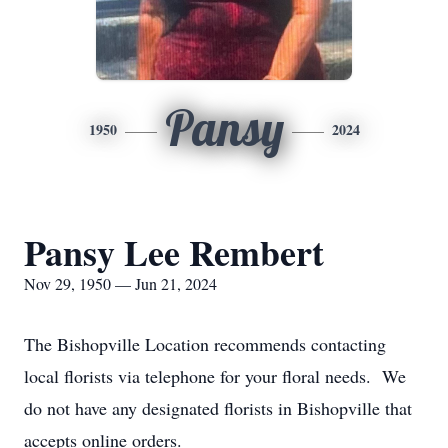
Pansy
1950
2024
Pansy Lee Rembert
Nov 29, 1950 — Jun 21, 2024
The Bishopville Location recommends contacting
local florists via telephone for your floral needs. We
do not have any designated florists in Bishopville that
accepts online orders.