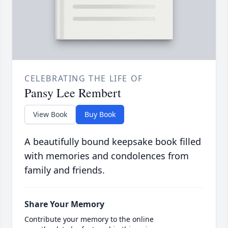
CELEBRATING THE LIFE OF
Pansy Lee Rembert
View Book
Buy Book
A beautifully bound keepsake book filled
with memories and condolences from
family and friends.
Share Your Memory
Contribute your memory to the online