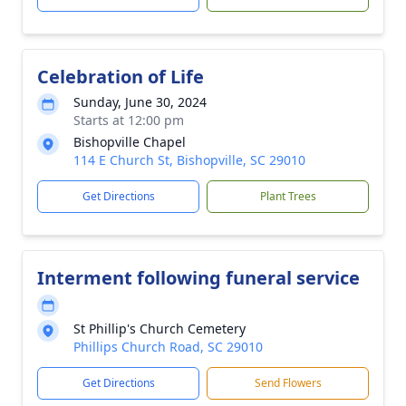
Celebration of Life
Sunday, June 30, 2024
Starts at 12:00 pm
Bishopville Chapel
114 E Church St, Bishopville, SC 29010
Get Directions
Plant Trees
Interment following funeral service
St Phillip's Church Cemetery
Phillips Church Road, SC 29010
Get Directions
Send Flowers