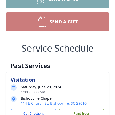
SEND A GIFT
Service Schedule
Past Services
Visitation
Saturday, June 29, 2024
1:00 - 3:00 pm
Bishopville Chapel
114 E Church St, Bishopville, SC 29010
Get Directions
Plant Trees