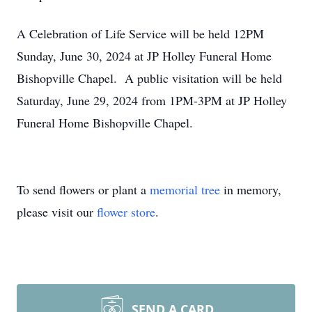
A Celebration of Life Service will be held 12PM
Sunday, June 30, 2024 at JP Holley Funeral Home
Bishopville Chapel. A public visitation will be held
Saturday, June 29, 2024 from 1PM-3PM at JP Holley
Funeral Home Bishopville Chapel.
To send flowers or plant a
memorial tree
in memory,
please visit our
flower store
.
SEND A CARD