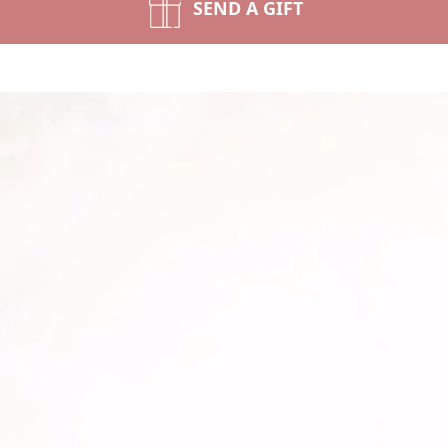
SEND A GIFT