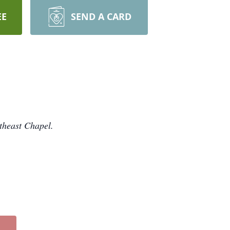
EE
SEND A CARD
theast Chapel.