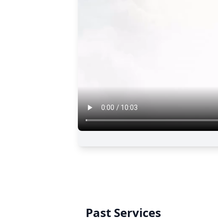
Past Services