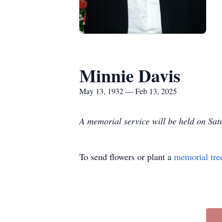
Minnie Davis
May 13, 1932 — Feb 13, 2025
A memorial service will be held on Sa
To send flowers or plant a
memorial tre