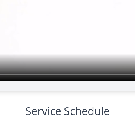
Service Schedule