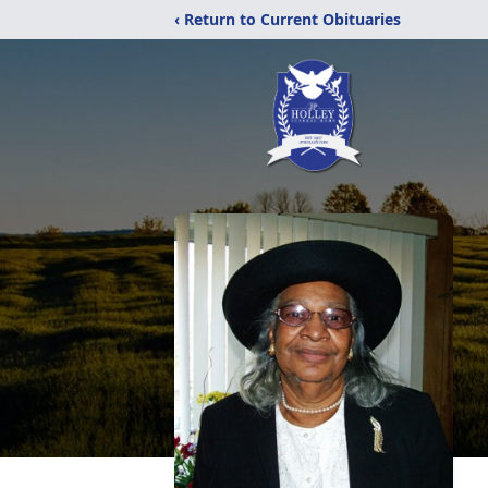
‹ Return to Current Obituaries