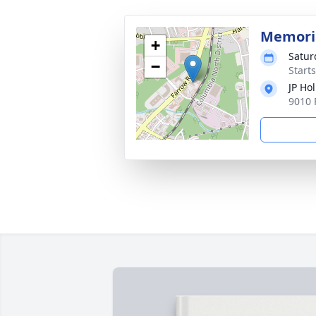
Memoria
+
Satur
−
Start
JP Ho
9010 