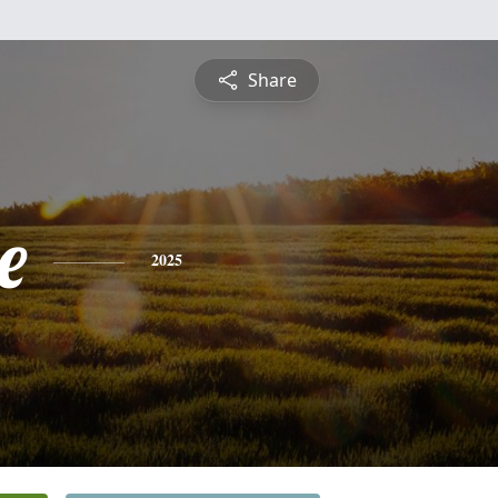
Share
e
2025