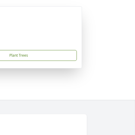
Plant Trees