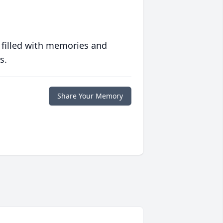
 filled with memories and
s.
Share Your Memory