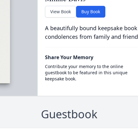
View Book
Buy Book
A beautifully bound keepsake book
condolences from family and friend
Share Your Memory
Contribute your memory to the online
guestbook to be featured in this unique
keepsake book.
Guestbook