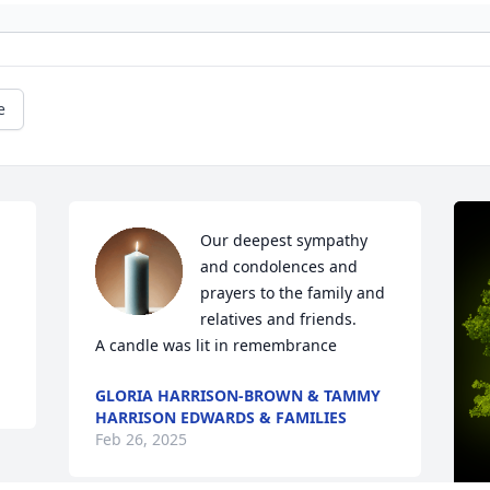
e
Our deepest sympathy 
and condolences and 
prayers to the family and 
relatives and friends.

A candle was lit in remembrance
GLORIA HARRISON-BROWN & TAMMY
HARRISON EDWARDS & FAMILIES
Feb 26, 2025