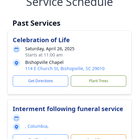
Service Schedule
Past Services
Celebration of Life
Saturday, April 26, 2025
Starts at 11:00 am
Bishopville Chapel
114 E Church St, Bishopville, SC 29010
Get Directions
Plant Trees
Interment following funeral service
, Columbia,