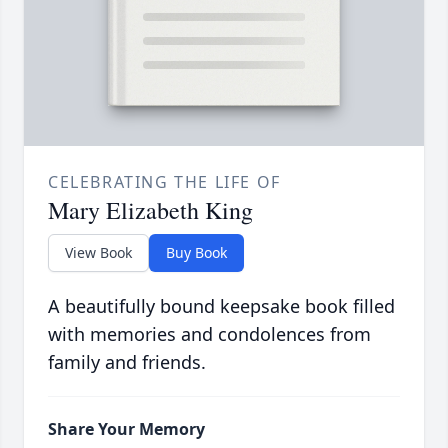
CELEBRATING THE LIFE OF
Mary Elizabeth King
View Book
Buy Book
A beautifully bound keepsake book filled
with memories and condolences from
family and friends.
Share Your Memory