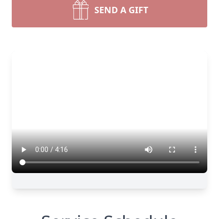
SEND A GIFT