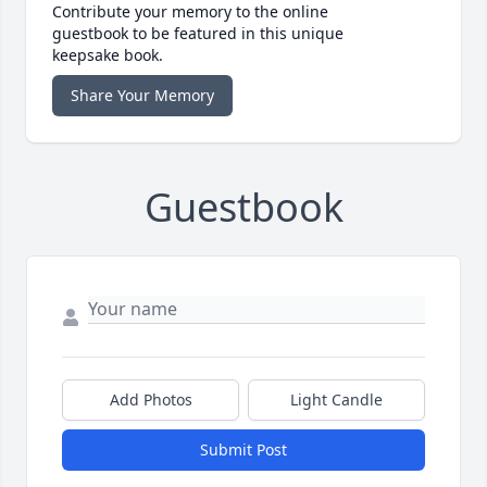
Contribute your memory to the online
guestbook to be featured in this unique
keepsake book.
Share Your Memory
Guestbook
Add Photos
Light Candle
Submit Post