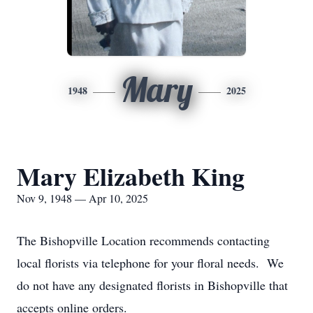
Mary
1948
2025
Mary Elizabeth King
Nov 9, 1948 — Apr 10, 2025
The Bishopville Location recommends contacting
local florists via telephone for your floral needs. We
do not have any designated florists in Bishopville that
accepts online orders.