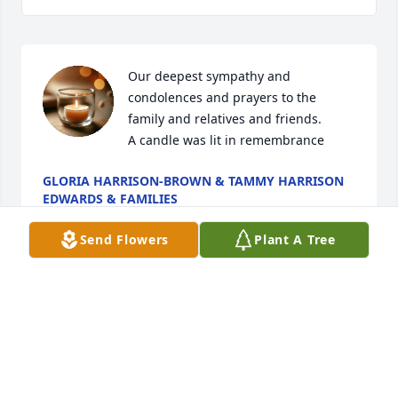
Our deepest sympathy and 
condolences and prayers to the 
family and relatives and friends.

A candle was lit in remembrance
GLORIA HARRISON-BROWN & TAMMY HARRISON
EDWARDS & FAMILIES
Apr 26, 2025
Send Flowers
Plant A Tree
My condolences to the family for your family loss
BRENDA SCHEPIS
Apr 25, 2025