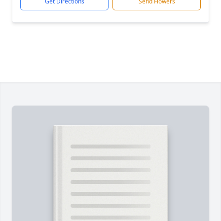
Get Directions
Send Flowers