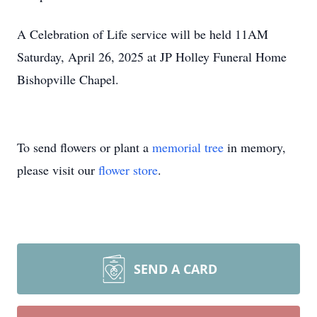
A Celebration of Life service will be held 11AM
Saturday, April 26, 2025 at JP Holley Funeral Home
Bishopville Chapel.
To send flowers or plant a
memorial tree
in memory,
please visit our
flower store
.
SEND A CARD