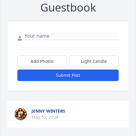
Guestbook
Add Photos
Light Candle
Submit Post
JENNY WINTERS
May 15, 2026