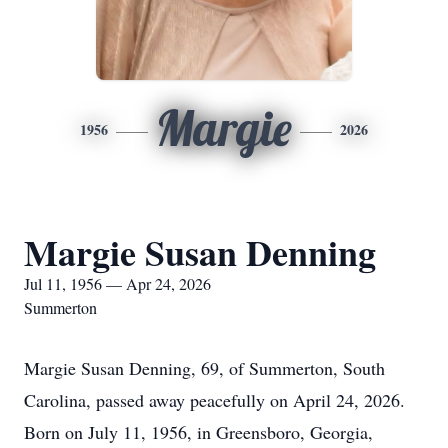
Margie
1956
2026
Margie Susan Denning
Jul 11, 1956 — Apr 24, 2026
Summerton
Margie Susan Denning, 69, of Summerton, South
Carolina, passed away peacefully on April 24, 2026.
Born on July 11, 1956, in Greensboro, Georgia,