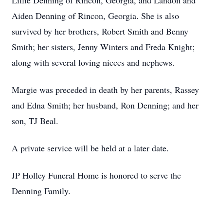
Lillie Denning of Rincon, Georgia, and Landon and
Aiden Denning of Rincon, Georgia. She is also
survived by her brothers, Robert Smith and Benny
Smith; her sisters, Jenny Winters and Freda Knight;
along with several loving nieces and nephews.
Margie was preceded in death by her parents, Rassey
and Edna Smith; her husband, Ron Denning; and her
son, TJ Beal.
A private service will be held at a later date.
JP Holley Funeral Home is honored to serve the
Denning Family.