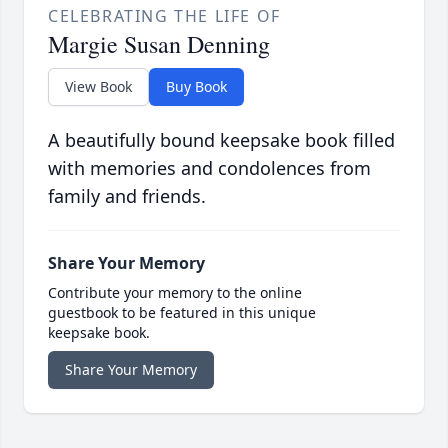
CELEBRATING THE LIFE OF
Margie Susan Denning
View Book
Buy Book
A beautifully bound keepsake book filled
with memories and condolences from
family and friends.
Share Your Memory
Contribute your memory to the online
guestbook to be featured in this unique
keepsake book.
Share Your Memory