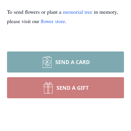
To send flowers or plant a
memorial tree
in memory,
please visit our
flower store
.
SEND A CARD
SEND A GIFT