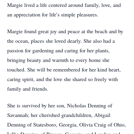
Margie lived a life centered around family, love, and
an appreciation for life’s simple pleasures.
Margie found great joy and peace at the beach and by
the ocean, places she loved dearly. She also had a
passion for gardening and caring for her plants,
bringing beauty and warmth to every home she
touched. She will be remembered for her kind heart,
caring spirit, and the love she shared so freely with
family and friends.
She is survived by her son, Nicholas Denning of
Savannah; her cherished grandchildren, Abigail
Denning of Statesboro, Georgia, Olivia Craig of Ohio,