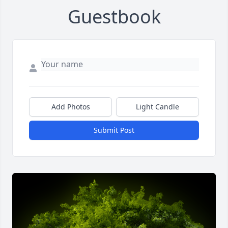
Guestbook
Add Photos
Light Candle
Submit Post