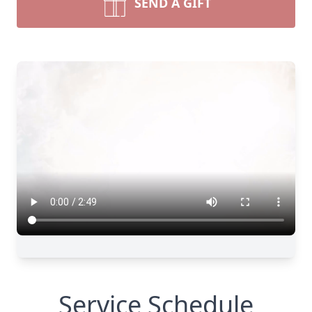
SEND A GIFT
Service Schedule