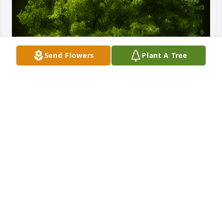
Send Flowers
Plant A Tree
A Memorial tree was ordered in memory of 
Magadaline "Madam Vespa" Uwa Kita.
Feb 28, 2025
Remembering Your Loved One Like 
the sunrise that comes each morning, 