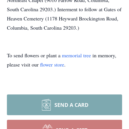
Northeast Chapel (9010 Farrow Road, Columbia,
South Carolina 29203.) Interment to follow at Gates of
Heaven Cemetery (1178 Heyward Brockington Road,
Columbia, South Carolina 29203.)
To send flowers or plant a
memorial tree
in memory,
please visit our
flower store
.
SEND A CARD