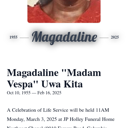
Magadaline
1955
2025
Magadaline "Madam
Vespa" Uwa Kita
Oct 10, 1955 — Feb 16, 2025
A Celebration of Life Service will be held 11AM
Monday, March 3, 2025 at JP Holley Funeral Home