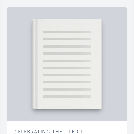
CELEBRATING THE LIFE OF