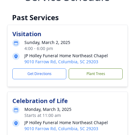
Past Services
Visitation
Sunday, March 2, 2025
4:00 - 6:00 pm
JP Holley Funeral Home Northeast Chapel
9010 Farrow Rd, Columbia, SC 29203
Get Directions
Plant Trees
Celebration of Life
Monday, March 3, 2025
Starts at 11:00 am
JP Holley Funeral Home Northeast Chapel
9010 Farrow Rd, Columbia, SC 29203