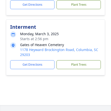
Get Directions
Plant Trees
Interment
Monday, March 3, 2025
Starts at 2:56 pm
Gates of Heaven Cemetery
1178 Heyward Brockington Road, Columbia, SC
29203
Get Directions
Plant Trees