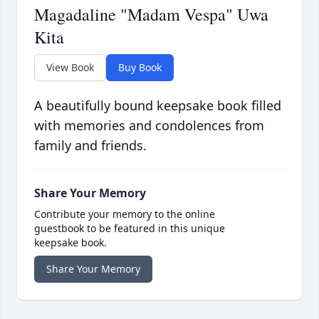
Magadaline "Madam Vespa" Uwa
Kita
View Book
Buy Book
A beautifully bound keepsake book filled
with memories and condolences from
family and friends.
Share Your Memory
Contribute your memory to the online
guestbook to be featured in this unique
keepsake book.
Share Your Memory