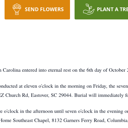
SEND FLOWERS
PLANT A TR
 Carolina entered into eternal rest on the 6th day of October
onducted at eleven o'clock in the morning on Friday, the seve
hurch Rd, Eastover, SC 29044. Burial will immediately fol
ve o'clock in the afternoon until seven o'clock in the evening 
 Home Southeast Chapel, 8132 Garners Ferry Road, Columbia