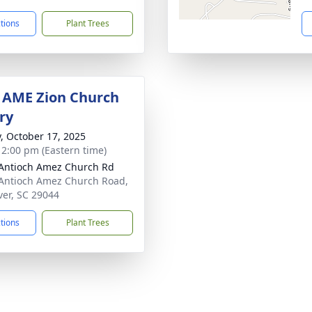
ctions
Plant Trees
 AME Zion Church
ry
y, October 17, 2025
- 2:00 pm (Eastern time)
Antioch Amez Church Rd
Antioch Amez Church Road,
ver, SC 29044
ctions
Plant Trees