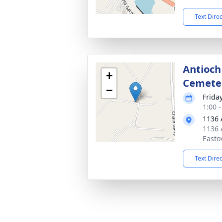
Text Dire
Antioch
+
Cemete
−
Frida
1:00 
1136 
1136 
Easto
Text Dire