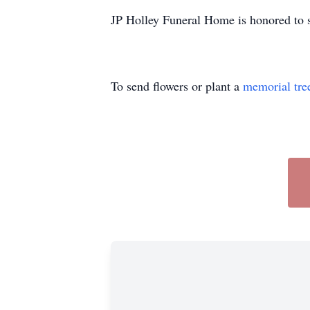
JP Holley Funeral Home is honored to s
To send flowers or plant a
memorial tre