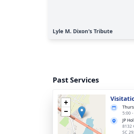
Lyle M. Dixon's Tribute
Past Services
Visitati
+
Thurs
−
5:00 
JP Ho
8132 
SC 29