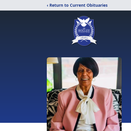
‹ Return to Current Obituaries