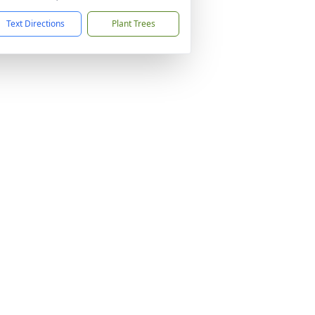
Text Directions
Plant Trees