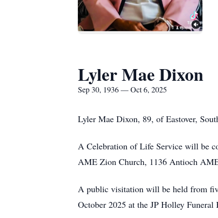
Lyler Mae Dixon
Sep 30, 1936 — Oct 6, 2025
Lyler Mae Dixon, 89, of Eastover, South
A Celebration of Life Service will be c
AME Zion Church, 1136 Antioch AMEZ C
A public visitation will be held from fi
October 2025 at the JP Holley Funeral