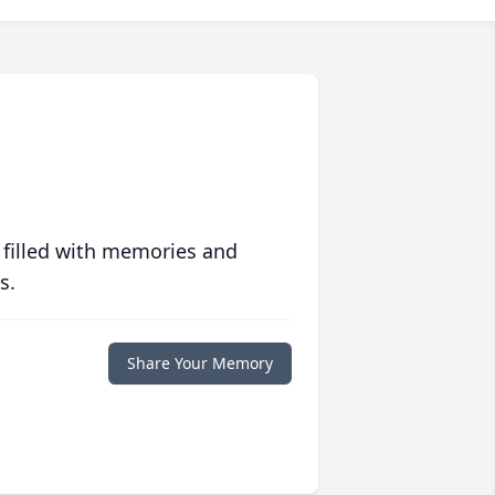
 filled with memories and
s.
Share Your Memory