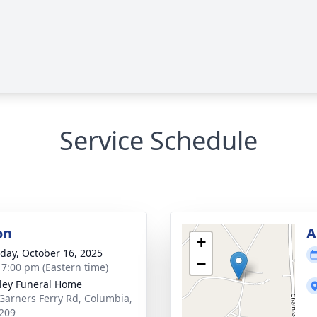
Service Schedule
on
A
+
day, October 16, 2025
−
- 7:00 pm (Eastern time)
lley Funeral Home
Garners Ferry Rd, Columbia,
209