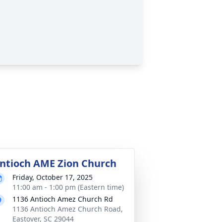
ntioch AME Zion Church
Friday, October 17, 2025
11:00 am - 1:00 pm (Eastern time)
1136 Antioch Amez Church Rd
1136 Antioch Amez Church Road,
Eastover, SC 29044