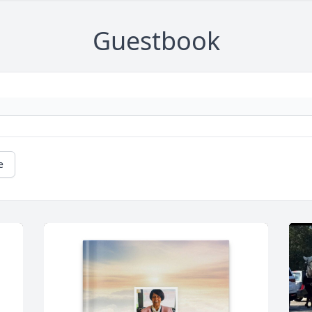
Guestbook
e