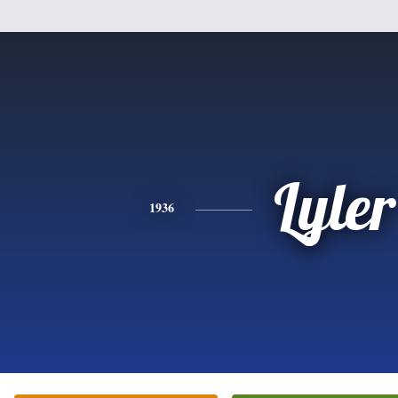
Lyler
1936