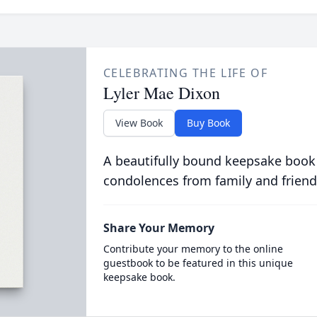
CELEBRATING THE LIFE OF
Lyler Mae Dixon
View Book
Buy Book
A beautifully bound keepsake book
condolences from family and friend
Share Your Memory
Contribute your memory to the online
guestbook to be featured in this unique
keepsake book.