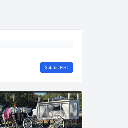
Submit Post