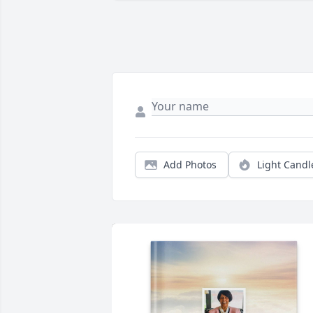
Add Photos
Light Candl