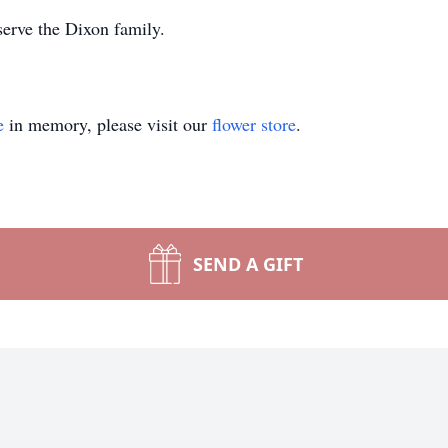
erve the Dixon family.
e
in memory, please visit our
flower store
.
SEND A GIFT