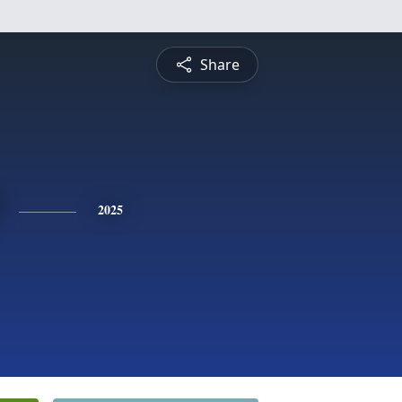
Share
2025