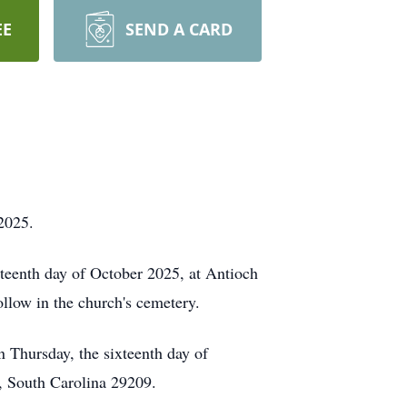
EE
SEND A CARD
 2025.
nteenth day of October 2025, at Antioch
low in the church's cemetery.
on Thursday, the sixteenth day of
, South Carolina 29209.