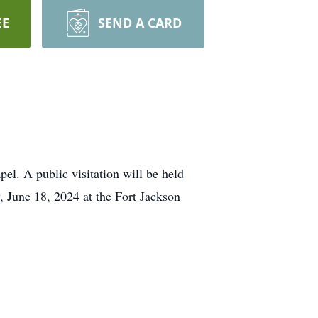
EE
SEND A CARD
el. A public visitation will be held
 June 18, 2024 at the Fort Jackson