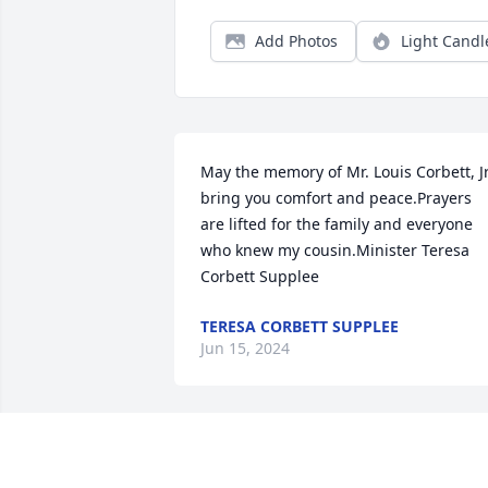
Add Photos
Light Candl
May the memory of Mr. Louis Corbett, Jr,
bring you comfort and peace.Prayers 
are lifted for the family and everyone 
who knew my cousin.Minister Teresa 
Corbett Supplee
TERESA CORBETT SUPPLEE
Jun 15, 2024
Please know that you all family have our
deepest condolences ðŸ™ in the demise