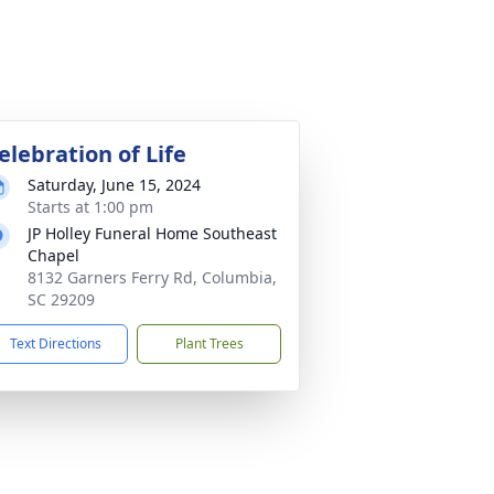
elebration of Life
Saturday, June 15, 2024
Starts at 1:00 pm
JP Holley Funeral Home Southeast
Chapel
8132 Garners Ferry Rd, Columbia,
SC 29209
Text Directions
Plant Trees