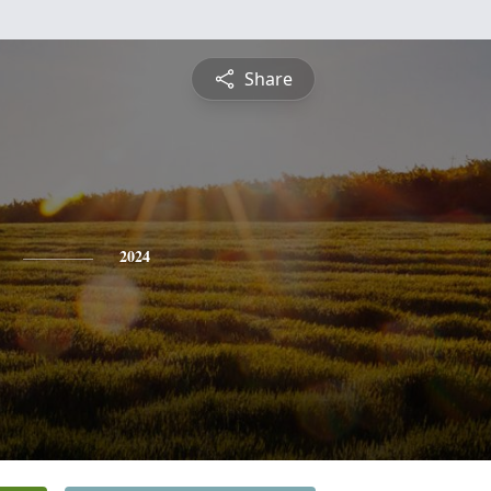
Share
2024