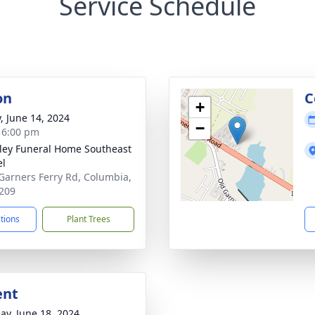
Service Schedule
on
C
+
y, June 14, 2024
−
- 6:00 pm
lley Funeral Home Southeast
el
Garners Ferry Rd, Columbia,
209
ctions
Plant Trees
ent
ay, June 18, 2024