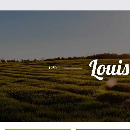
Louis
1950