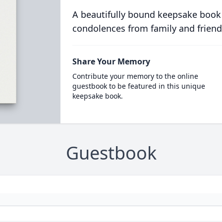
A beautifully bound keepsake book
condolences from family and friend
Share Your Memory
Contribute your memory to the online
guestbook to be featured in this unique
keepsake book.
Guestbook