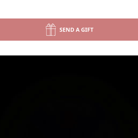
SEND A GIFT