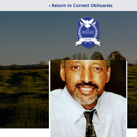
‹ Return to Current Obituaries