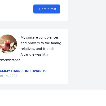
Submit Post
My sincere condolences 
and prayers to the family, 
relatives, and friends.

A candle was lit in 
emembrance
AMMY HARRISON EDWARDS
un 14, 2024