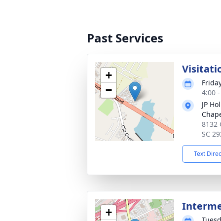
Past Services
Visitati
+
Frida
−
4:00 
JP Ho
Chap
8132 
SC 29
Text Dire
Interm
+
Tuesd