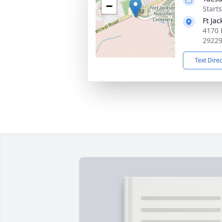
−
Start
Ft Ja
4170 
2922
Text Dire