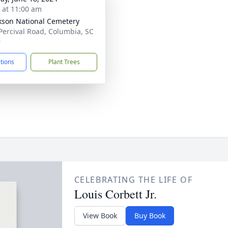
s at 11:00 am
ckson National Cemetery
Percival Road, Columbia, SC
9
ctions
Plant Trees
CELEBRATING THE LIFE OF
Louis Corbett Jr.
View Book
Buy Book