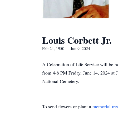
Louis Corbett Jr.
Feb 24, 1950 — Jun 9, 2024
A Celebration of Life Service will be h
from 4-6 PM Friday, June 14, 2024 at 
National Cemetery.
To send flowers or plant a
memorial tre