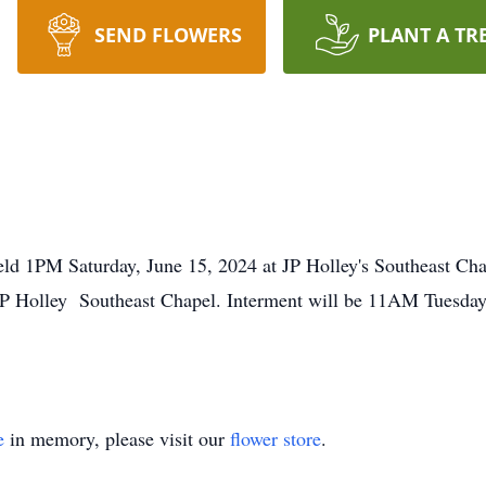
SEND FLOWERS
PLANT A TR
eld 1PM Saturday, June 15, 2024 at JP Holley's Southeast Chap
JP Holley Southeast Chapel. Interment will be 11AM Tuesday,
e
in memory, please visit our
flower store
.