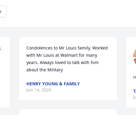
e
 
Condolences to Mr Louis family. Worked 
with Mr Louis at Walmart for many 
years. Always loved to talk with him 
about the Military
r
HENRY YOUNG & FAMILY
Jun 14, 2024
T
J
Sending our deepest 
 
sympathy and 
 
condolences and prayers.
