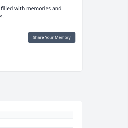
 filled with memories and
s.
Share Your Memory