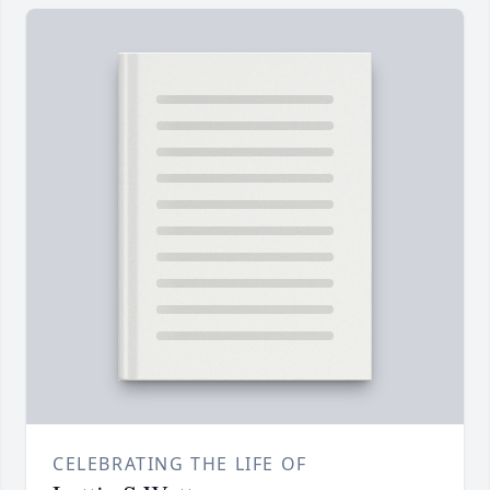
CELEBRATING THE LIFE OF