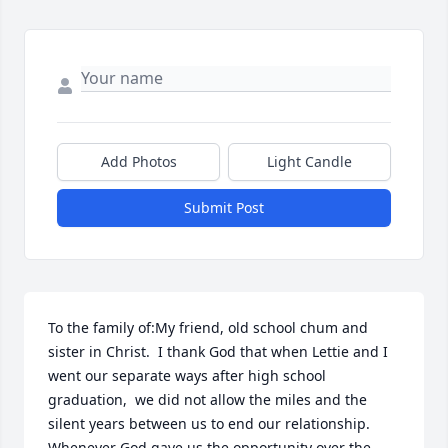
Add Photos
Light Candle
Submit Post
To the family of:My friend, old school chum and 
sister in Christ.  I thank God that when Lettie and I 
went our separate ways after high school 
graduation,  we did not allow the miles and the 
silent years between us to end our relationship. 
Whenever God gave us the opportunity over the 