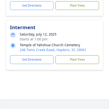
Get Directions
Plant Trees
Interment
Saturday, July 12, 2025
Starts at 1:00 pm
Temple of Yahshua Church Cemetery
248 Toms Creek Road, Hopkins, SC 29061
Get Directions
Plant Trees