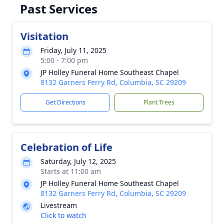
Past Services
Visitation
Friday, July 11, 2025
5:00 - 7:00 pm
JP Holley Funeral Home Southeast Chapel
8132 Garners Ferry Rd, Columbia, SC 29209
Get Directions
Plant Trees
Celebration of Life
Saturday, July 12, 2025
Starts at 11:00 am
JP Holley Funeral Home Southeast Chapel
8132 Garners Ferry Rd, Columbia, SC 29209
Livestream
Click to watch