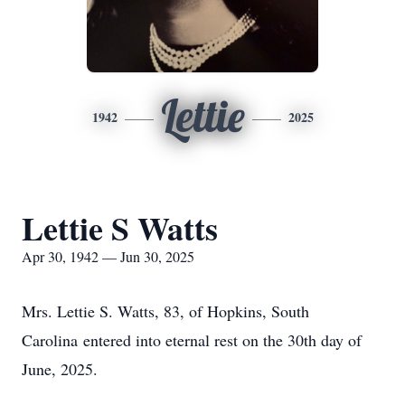
Lettie
1942
2025
Lettie S Watts
Apr 30, 1942 — Jun 30, 2025
Mrs. Lettie S. Watts, 83, of Hopkins, South
Carolina entered into eternal rest on the 30th day of
June, 2025.