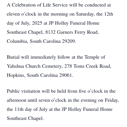
A Celebration of Life Service will be conducted at
eleven o’clock in the morning on Saturday, the 12th
day of July, 2025 at JP Holley Funeral Home
Southeast Chapel, 8132 Garners Ferry Road,
Columbia, South Carolina 29209.
Burial will immediately follow at the Temple of
Yahshua Church Cemetery, 278 Toms Creek Road,
Hopkins, South Carolina 29061.
Public visitation will be held from five o’clock in the
afternoon until seven o’clock in the evening on Friday,
the 11th day of July at the JP Holley Funeral Home
Southeast Chapel.