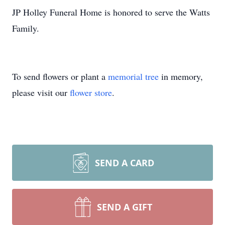
JP Holley Funeral Home is honored to serve the Watts
Family.
To send flowers or plant a
memorial tree
in memory,
please visit our
flower store
.
SEND A CARD
SEND A GIFT