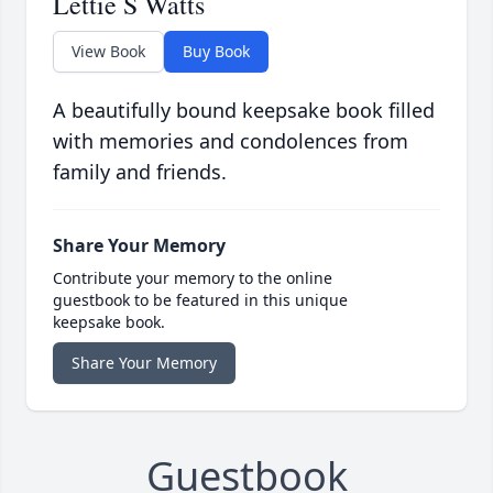
Lettie S Watts
View Book
Buy Book
A beautifully bound keepsake book filled
with memories and condolences from
family and friends.
Share Your Memory
Contribute your memory to the online
guestbook to be featured in this unique
keepsake book.
Share Your Memory
Guestbook