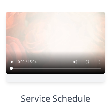
Service Schedule