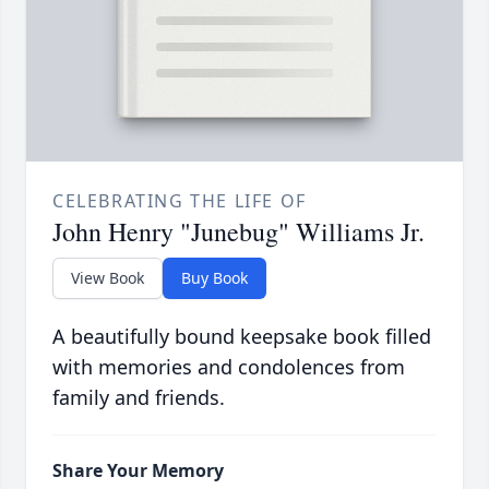
CELEBRATING THE LIFE OF
John Henry "Junebug" Williams Jr.
View Book
Buy Book
A beautifully bound keepsake book filled
with memories and condolences from
family and friends.
Share Your Memory