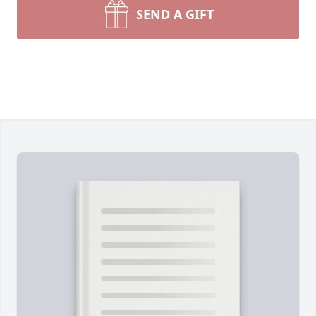
SEND A GIFT