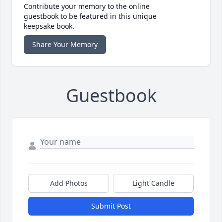
Contribute your memory to the online
guestbook to be featured in this unique
keepsake book.
Share Your Memory
Guestbook
Add Photos
Light Candle
Submit Post