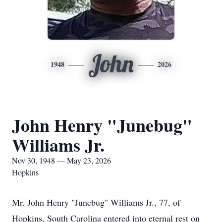
John
1948
2026
John Henry "Junebug"
Williams Jr.
Nov 30, 1948 — May 23, 2026
Hopkins
Mr. John Henry "Junebug" Williams Jr., 77, of
Hopkins, South Carolina entered into eternal rest on