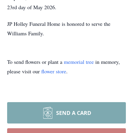
23rd day of May 2026.
JP Holley Funeral Home is honored to serve the
Williams Family.
To send flowers or plant a
memorial tree
in memory,
please visit our
flower store
.
SEND A CARD