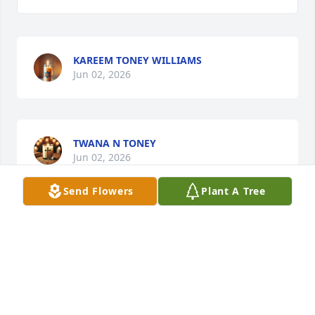
KAREEM TONEY WILLIAMS
Jun 02, 2026
TWANA N TONEY
Jun 02, 2026
Send Flowers
Plant A Tree
MARY TONEY
Jun 02, 2026
BRENDA CALLAWAY: THE WILLIAMS FAMILY HAS