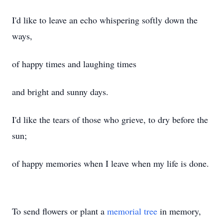
I'd like to leave an echo whispering softly down the
ways,
of happy times and laughing times
and bright and sunny days.
I'd like the tears of those who grieve, to dry before the
sun;
of happy memories when I leave when my life is done.
To send flowers or plant a
memorial tree
in memory,