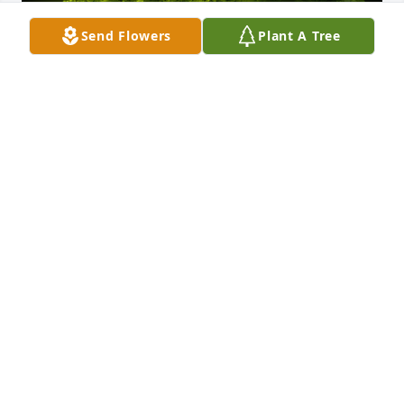
Send Flowers
Plant A Tree
A Memorial tree was ordered in memory of Jason 
Antonio Boulware.
Nov 24, 2024
We go way back had wild times from middle school 
on up. We always stayed up in some girls house 
back in the day. LOL. Most importantly you will be 
truly missed and never forgotten. Get your rest my 
friend.