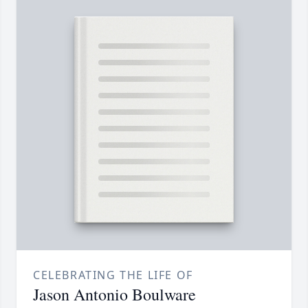
CELEBRATING THE LIFE OF
Jason Antonio Boulware