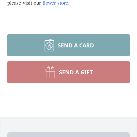
please visit our
flower store
.
SEND A CARD
SEND A GIFT