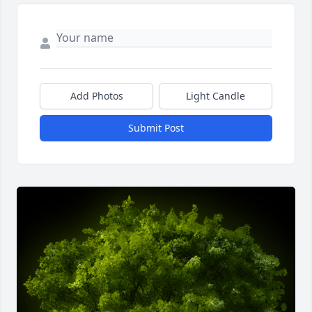
Add Photos
Light Candle
Submit Post