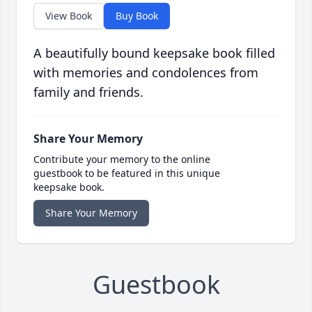
View Book
Buy Book
A beautifully bound keepsake book filled
with memories and condolences from
family and friends.
Share Your Memory
Contribute your memory to the online
guestbook to be featured in this unique
keepsake book.
Share Your Memory
Guestbook