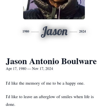
Jason
1980
2024
Jason Antonio Boulware
Apr 17, 1980 — Nov 17, 2024
I'd like the memory of me to be a happy one.
I'd like to leave an afterglow of smiles when life is
done.