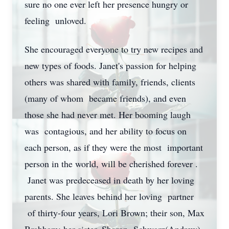
sure no one ever left her presence hungry or
feeling unloved.
She encouraged everyone to try new recipes and
new types of foods. Janet's passion for helping
others was shared with family, friends, clients
(many of whom became friends), and even
those she had never met. Her booming laugh
was contagious, and her ability to focus on
each person, as if they were the most important
person in the world, will be cherished forever .
Janet was predeceased in death by her loving
parents. She leaves behind her loving partner
of thirty-four years, Lori Brown; their son, Max