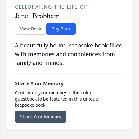
CELEBRATING THE LIFE OF
Janet Brabham
View Book
Buy Book
A beautifully bound keepsake book filled
with memories and condolences from
family and friends.
Share Your Memory
Contribute your memory to the online
guestbook to be featured in this unique
keepsake book.
Share Your Memory