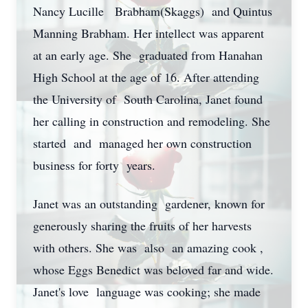
Nancy Lucille Brabham(Skaggs) and Quintus
Manning Brabham. Her intellect was apparent
at an early age. She graduated from Hanahan
High School at the age of 16. After attending
the University of South Carolina, Janet found
her calling in construction and remodeling. She
started and managed her own construction
business for forty years.
Janet was an outstanding gardener, known for
generously sharing the fruits of her harvests
with others. She was also an amazing cook ,
whose Eggs Benedict was beloved far and wide.
Janet's love language was cooking; she made