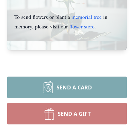
To send flowers or plant a
memorial tree
in
memory, please visit our
flower store
.
SEND A CARD
SEND A GIFT