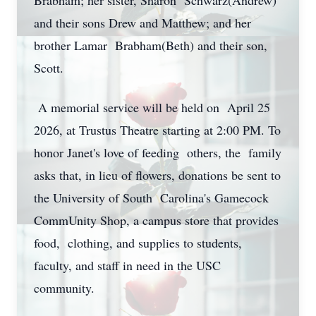
Brabham; her sister, Sharon Schwarz(Andrew)
and their sons Drew and Matthew; and her
brother Lamar Brabham(Beth) and their son,
Scott.
A memorial service will be held on April 25
2026, at Trustus Theatre starting at 2:00 PM. To
honor Janet's love of feeding others, the family
asks that, in lieu of flowers, donations be sent to
the University of South Carolina's Gamecock
CommUnity Shop, a campus store that provides
food, clothing, and supplies to students,
faculty, and staff in need in the USC
community.