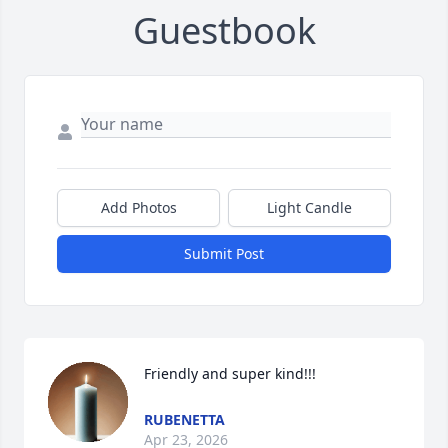
Guestbook
Add Photos
Light Candle
Submit Post
Friendly and super kind!!!
RUBENETTA
Apr 23, 2026