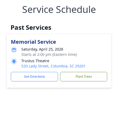
Service Schedule
Past Services
Memorial Service
Saturday, April 25, 2026
Starts at 2:00 pm (Eastern time)
Trustus Theatre
520 Lady Street, Columbia, SC 29201
Get Directions
Plant Trees