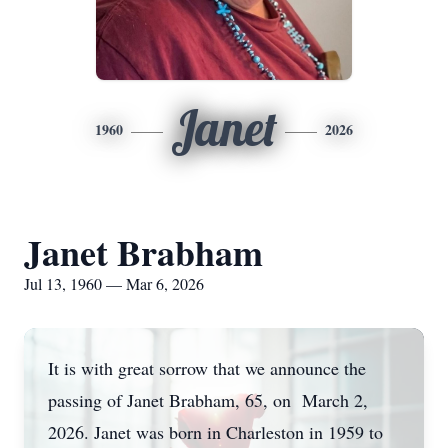
Janet
1960
2026
Janet Brabham
Jul 13, 1960 — Mar 6, 2026
It is with great sorrow that we announce the
passing of Janet Brabham, 65, on March 2,
2026. Janet was born in Charleston in 1959 to