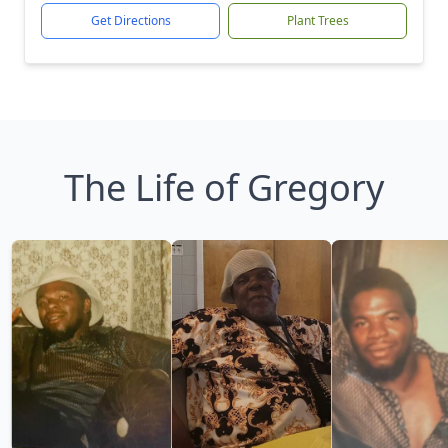
Get Directions
Plant Trees
The Life of Gregory