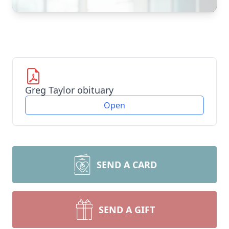
Greg Taylor obituary
Open
SEND A CARD
SEND A GIFT