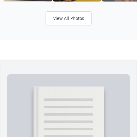
View All Photos