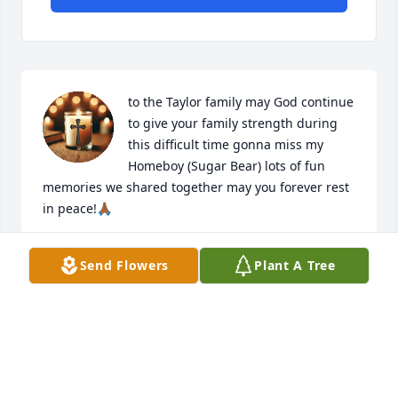
to the Taylor family may God continue 
to give your family strength during 
this difficult time gonna miss my 
Homeboy (Sugar Bear) lots of fun 
memories we shared together may you forever rest 
in peace!🙏🏾
CURTIS HOPKINS
Send Flowers
Plant A Tree
Jul 02, 2026
My sincere condolences and prayers 
to the family.