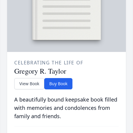
CELEBRATING THE LIFE OF
Gregory R. Taylor
View Book
Buy Book
A beautifully bound keepsake book filled
with memories and condolences from
family and friends.