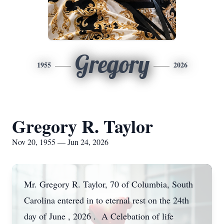
Gregory
1955
2026
Gregory R. Taylor
Nov 20, 1955 — Jun 24, 2026
Mr. Gregory R. Taylor, 70 of Columbia, South
Carolina entered in to eternal rest on the 24th
day of June , 2026 . A Celebation of life