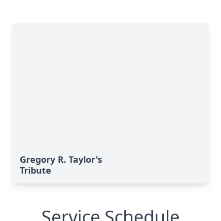
Gregory R. Taylor's
Tribute
Service Schedule