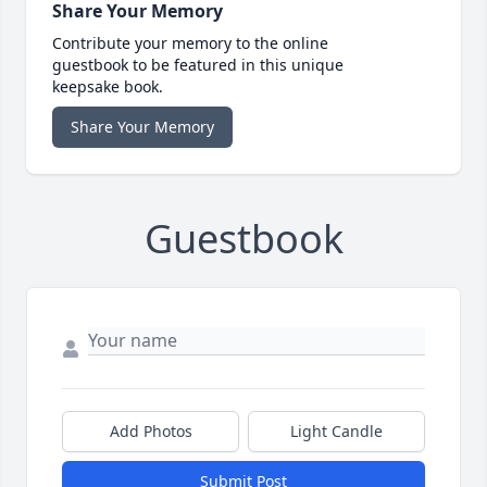
Share Your Memory
Contribute your memory to the online
guestbook to be featured in this unique
keepsake book.
Share Your Memory
Guestbook
Add Photos
Light Candle
Submit Post