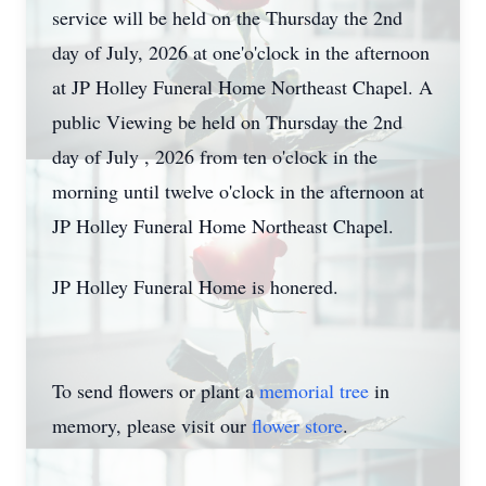
service will be held on the Thursday the 2nd
day of July, 2026 at one'o'clock in the afternoon
at JP Holley Funeral Home Northeast Chapel. A
public Viewing be held on Thursday the 2nd
day of July , 2026 from ten o'clock in the
morning until twelve o'clock in the afternoon at
JP Holley Funeral Home Northeast Chapel.
JP Holley Funeral Home is honered.
To send flowers or plant a
memorial tree
in
memory, please visit our
flower store
.