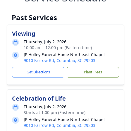
Past Services
Viewing
Thursday, July 2, 2026
10:00 am - 12:00 pm (Eastern time)
JP Holley Funeral Home Northeast Chapel
9010 Farrow Rd, Columbia, SC 29203
Get Directions
Plant Trees
Celebration of Life
Thursday, July 2, 2026
Starts at 1:00 pm (Eastern time)
JP Holley Funeral Home Northeast Chapel
9010 Farrow Rd, Columbia, SC 29203