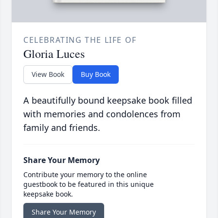
CELEBRATING THE LIFE OF
Gloria Luces
View Book
Buy Book
A beautifully bound keepsake book filled
with memories and condolences from
family and friends.
Share Your Memory
Contribute your memory to the online
guestbook to be featured in this unique
keepsake book.
Share Your Memory