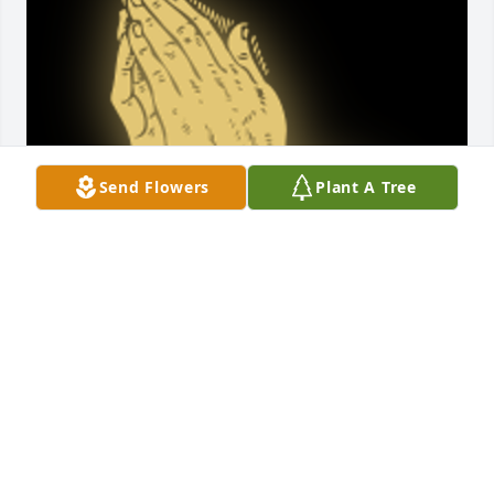
Send Flowers
Plant A Tree
Gloria will be greatly missed! A true woman of God! 
Always full of praise and joy! We just found out that 
Gloria passed!

A 'Praying Hands' gesture was posted
MAXINE MASLANIK
May 18, 2024