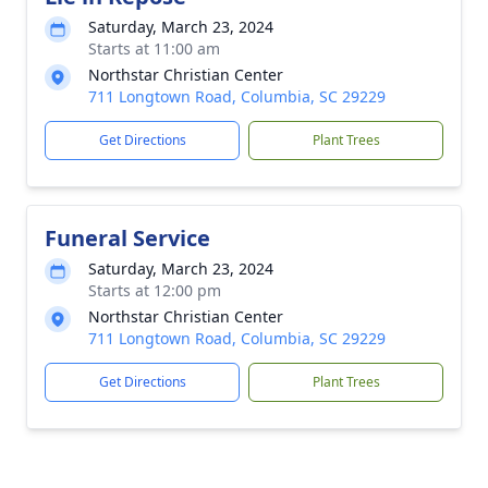
Saturday, March 23, 2024
Starts at 11:00 am
Northstar Christian Center
711 Longtown Road, Columbia, SC 29229
Get Directions
Plant Trees
Funeral Service
Saturday, March 23, 2024
Starts at 12:00 pm
Northstar Christian Center
711 Longtown Road, Columbia, SC 29229
Get Directions
Plant Trees