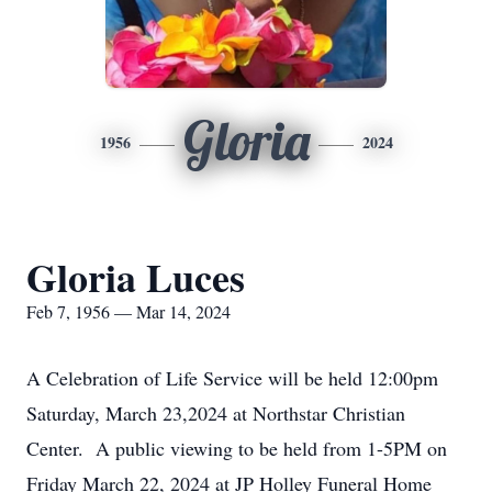
Gloria
1956
2024
Gloria Luces
Feb 7, 1956 — Mar 14, 2024
A Celebration of Life Service will be held 12:00pm
Saturday, March 23,2024 at Northstar Christian
Center. A public viewing to be held from 1-5PM on
Friday March 22, 2024 at JP Holley Funeral Home