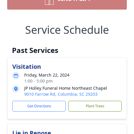
Service Schedule
Past Services
Visitation
Friday, March 22, 2024
1:00 - 5:00 pm
JP Holley Funeral Home Northeast Chapel
9010 Farrow Rd, Columbia, SC 29203
Get Directions
Plant Trees
Lie in Repose