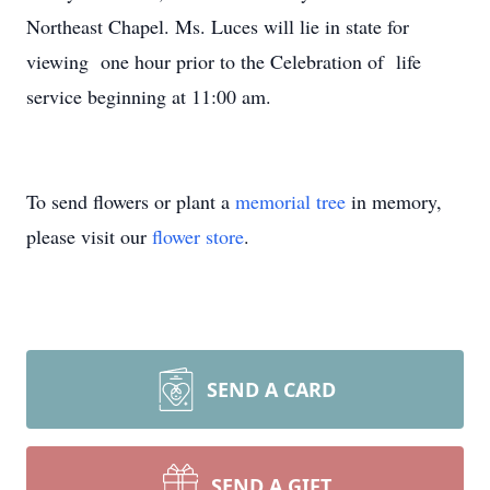
Northeast Chapel. Ms. Luces will lie in state for
viewing one hour prior to the Celebration of life
service beginning at 11:00 am.
To send flowers or plant a
memorial tree
in memory,
please visit our
flower store
.
SEND A CARD
SEND A GIFT