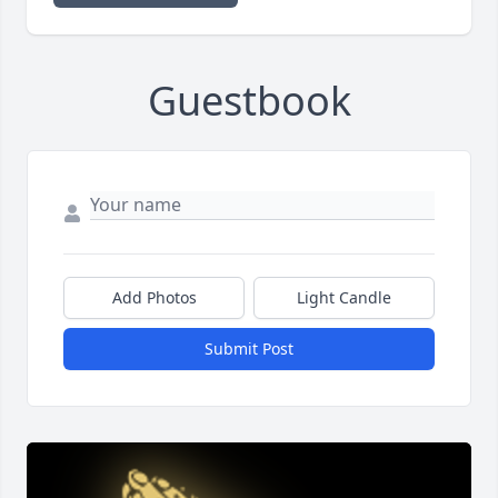
Guestbook
Add Photos
Light Candle
Submit Post