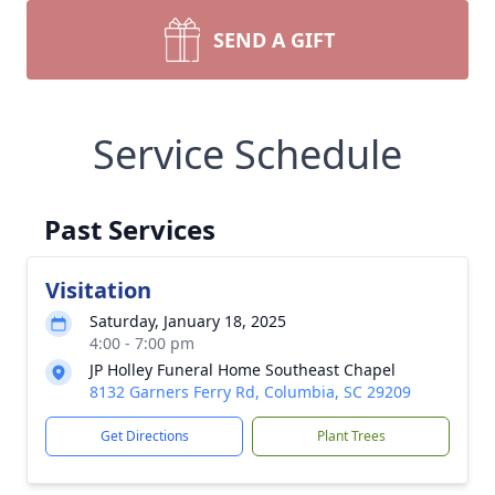
SEND A GIFT
Service Schedule
Past Services
Visitation
Saturday, January 18, 2025
4:00 - 7:00 pm
JP Holley Funeral Home Southeast Chapel
8132 Garners Ferry Rd, Columbia, SC 29209
Get Directions
Plant Trees