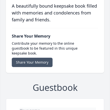
A beautifully bound keepsake book filled
with memories and condolences from
family and friends.
Share Your Memory
Contribute your memory to the online
guestbook to be featured in this unique
keepsake book.
Share Your Memory
Guestbook