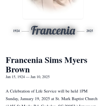
Francenia
1924
2025
Francenia Sims Myers
Brown
Jan 15, 1924 — Jan 10, 2025
A Celebration of Life Service will be held 1PM
Sunday, January 19, 2025 at St. Mark Baptist Church