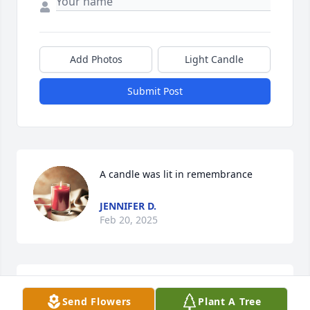
Add Photos
Light Candle
Submit Post
A candle was lit in remembrance
JENNIFER D.
Feb 20, 2025
Our sincere sympathy and 
Send Flowers
Plant A Tree
condolences and prayers to the 