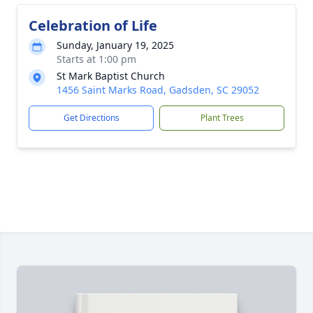
Celebration of Life
Sunday, January 19, 2025
Starts at 1:00 pm
St Mark Baptist Church
1456 Saint Marks Road, Gadsden, SC 29052
Get Directions
Plant Trees