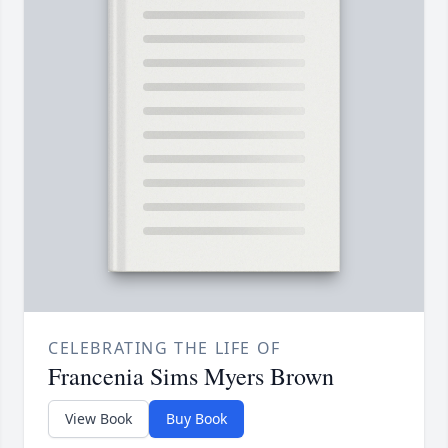
CELEBRATING THE LIFE OF
Francenia Sims Myers Brown
View Book
Buy Book