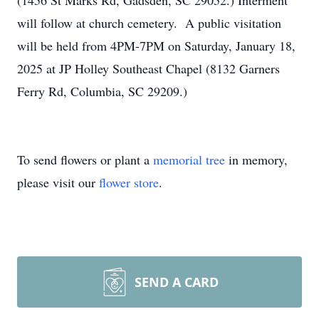
(1456 St Marks Rd, Gadsden, SC 29052.) Interment
will follow at church cemetery. A public visitation
will be held from 4PM-7PM on Saturday, January 18,
2025 at JP Holley Southeast Chapel (8132 Garners
Ferry Rd, Columbia, SC 29209.)
To send flowers or plant a
memorial tree
in memory,
please visit our
flower store
.
SEND A CARD