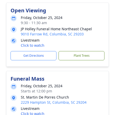
Open Viewing
Friday, October 25, 2024
9:30 - 11:30 am
JP Holley Funeral Home Northeast Chapel
9010 Farrow Rd, Columbia, SC 29203
Livestream
Click to watch
Get Directions
Plant Trees
Funeral Mass
Friday, October 25, 2024
Starts at 12:00 pm
St. Martin De Porres Church
2229 Hampton St, Columbia, SC 29204
Livestream
Click to watch