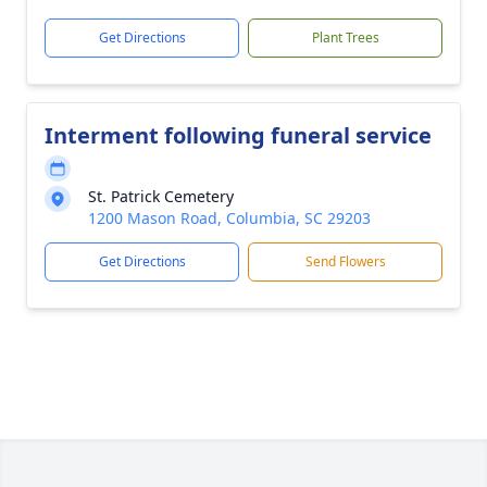
Get Directions
Plant Trees
Interment following funeral service
St. Patrick Cemetery
1200 Mason Road, Columbia, SC 29203
Get Directions
Send Flowers