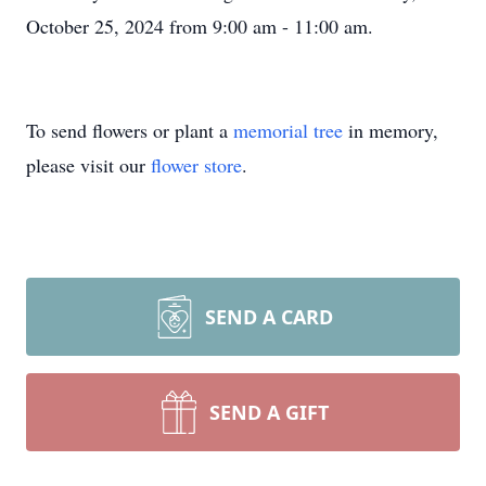
October 25, 2024 from 9:00 am - 11:00 am.
To send flowers or plant a
memorial tree
in memory,
please visit our
flower store
.
SEND A CARD
SEND A GIFT