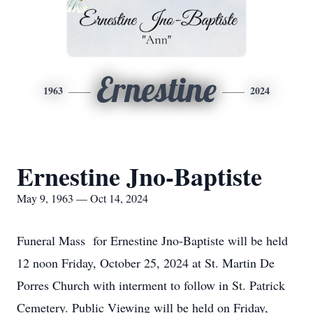
Ernestine
1963
2024
Ernestine Jno-Baptiste
May 9, 1963 — Oct 14, 2024
Funeral Mass for Ernestine Jno-Baptiste will be held
12 noon Friday, October 25, 2024 at St. Martin De
Porres Church with interment to follow in St. Patrick
Cemetery. Public Viewing will be held on Friday,