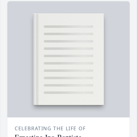
CELEBRATING THE LIFE OF