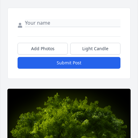
Add Photos
Light Candle
Submit Post