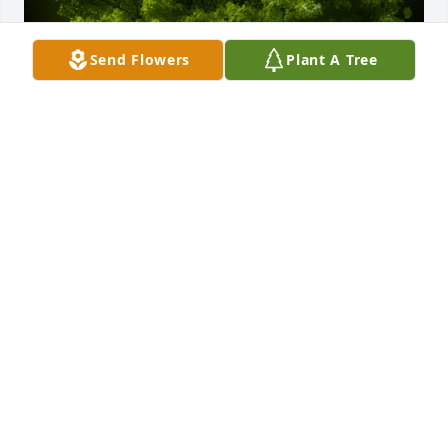
Send Flowers
Plant A Tree
A Memorial tree was ordered in memory of 
Ernestine Jno-Baptiste by Anna and Patrick. 
 Thankful to have met such a beautiful soul! Our 
prayers and thoughts go out to you and your 
family.Anna and Patrick
ANNA AND PATRICK
Nov 14, 2024