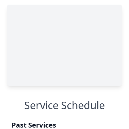
Service Schedule
Past Services