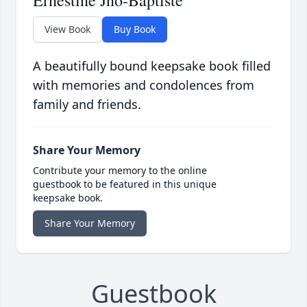
Ernestine Jno-Baptiste
View Book
Buy Book
A beautifully bound keepsake book filled
with memories and condolences from
family and friends.
Share Your Memory
Contribute your memory to the online
guestbook to be featured in this unique
keepsake book.
Share Your Memory
Guestbook