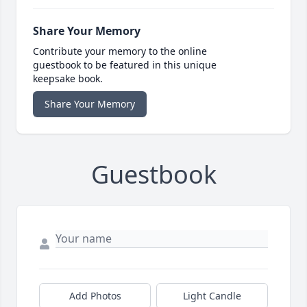
Share Your Memory
Contribute your memory to the online
guestbook to be featured in this unique
keepsake book.
Share Your Memory
Guestbook
Add Photos
Light Candle