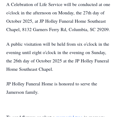
A Celebration of Life Service will be conducted at one
o'clock in the afternoon on Monday, the 27th day of
October 2025, at JP Holley Funeral Home Southeast
Chapel, 8132 Garners Ferry Rd, Columbia, SC 29209.
A public visitation will be held from six o'clock in the
evening until eight o'clock in the evening on Sunday,
the 26th day of October 2025 at the JP Holley Funeral
Home Southeast Chapel.
JP Holley Funeral Home is honored to serve the
Jamerson family.