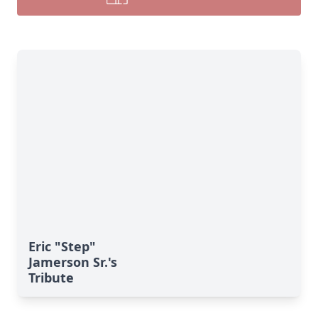
Eric "Step"
Jamerson Sr.'s
Tribute