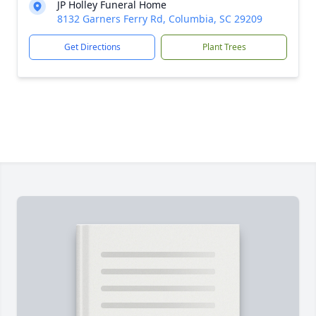
JP Holley Funeral Home
8132 Garners Ferry Rd, Columbia, SC 29209
Get Directions
Plant Trees