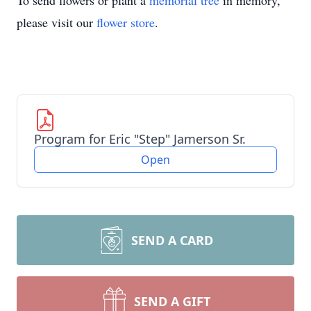
To send flowers or plant a
memorial tree
in memory,
please visit our
flower store
.
Program for Eric "Step" Jamerson Sr.
Open
SEND A CARD
SEND A GIFT