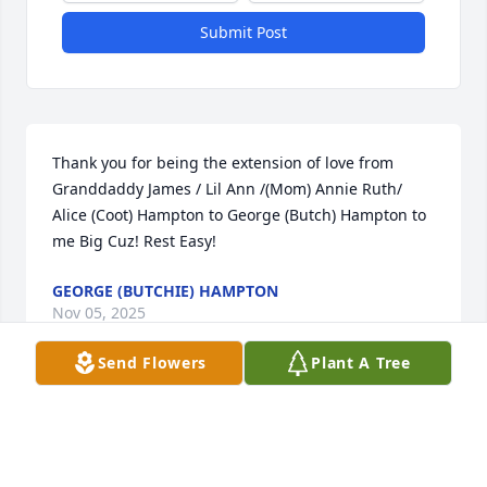
Submit Post
Thank you for being the extension of love from 
Granddaddy James / Lil Ann /(Mom) Annie Ruth/ 
Alice (Coot) Hampton to George (Butch) Hampton to 
me Big Cuz! Rest Easy!
GEORGE (BUTCHIE) HAMPTON
Nov 05, 2025
Send Flowers
Plant A Tree
My deepest condolences, Jamerson family.  The God 
whom loved first, along with family and friends 
comfort you and family.