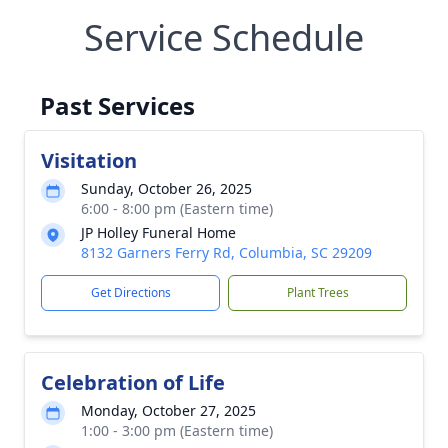
Service Schedule
Past Services
Visitation
Sunday, October 26, 2025
6:00 - 8:00 pm (Eastern time)
JP Holley Funeral Home
8132 Garners Ferry Rd, Columbia, SC 29209
Get Directions
Plant Trees
Celebration of Life
Monday, October 27, 2025
1:00 - 3:00 pm (Eastern time)