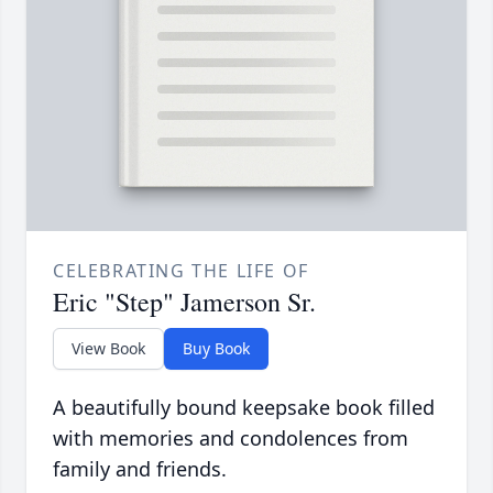
CELEBRATING THE LIFE OF
Eric "Step" Jamerson Sr.
View Book
Buy Book
A beautifully bound keepsake book filled
with memories and condolences from
family and friends.