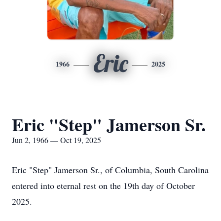
Eric
1966
2025
Eric "Step" Jamerson Sr.
Jun 2, 1966 — Oct 19, 2025
Eric "Step" Jamerson Sr., of Columbia, South Carolina
entered into eternal rest on the 19th day of October
2025.