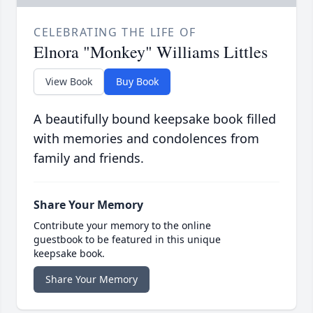
CELEBRATING THE LIFE OF
Elnora "Monkey" Williams Littles
View Book
Buy Book
A beautifully bound keepsake book filled
with memories and condolences from
family and friends.
Share Your Memory
Contribute your memory to the online
guestbook to be featured in this unique
keepsake book.
Share Your Memory