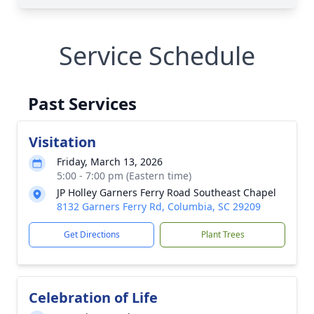
Service Schedule
Past Services
Visitation
Friday, March 13, 2026
5:00 - 7:00 pm (Eastern time)
JP Holley Garners Ferry Road Southeast Chapel
8132 Garners Ferry Rd, Columbia, SC 29209
Get Directions
Plant Trees
Celebration of Life