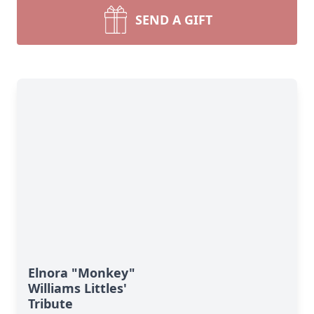
SEND A GIFT
Elnora "Monkey"
Williams Littles'
Tribute