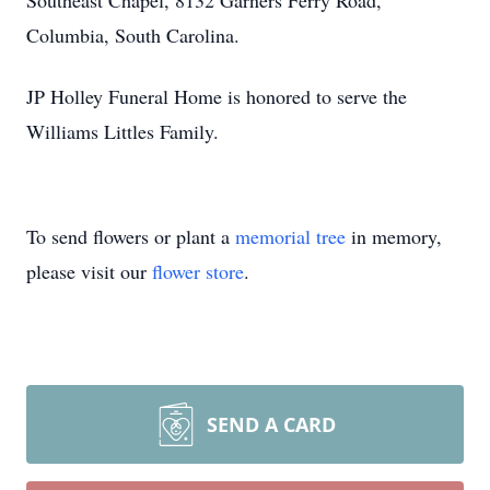
Southeast Chapel, 8132 Garners Ferry Road,
Columbia, South Carolina.
JP Holley Funeral Home is honored to serve the
Williams Littles Family.
To send flowers or plant a
memorial tree
in memory,
please visit our
flower store
.
SEND A CARD