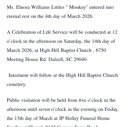
Ms. Elnora Williams Littles " Monkey" entered into
eternal rest on the 4th day of March 2026.
A Celebration of Life Service will be conducted at 12
o’clock in the afternoon on Saturday, the 14th day of
March 2026, at High Hill Baptist Church , 6750
Meeting House Rd. Dalzell, SC 29040.
Interment will follow at the High Hill Baptist Church
cemetery.
Public visitation will be held from five o’clock in the
afternoon until seven o’clock in the evening on Friday,
the 13th day of March at JP Holley Funeral Home