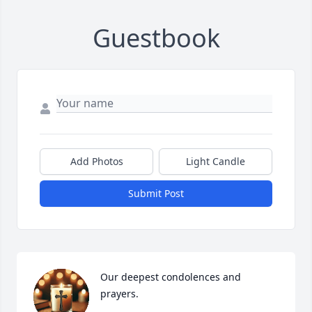
Guestbook
Add Photos
Light Candle
Submit Post
Our deepest condolences and 
prayers.