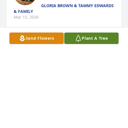
GLORIA BROWN & TAMMY EDWARDS
& FAMILY
Mar 15, 2026
Send Flowers
Plant A Tree
Sending condolences and prayers to the family, 
Rest dear Mother Elnora
FLOYD HUNTER FSMILIES
Mar 13, 2026
SHARON MILLER JOHNSON
Mar 13, 2026