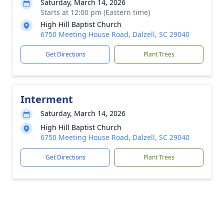
Saturday, March 14, 2026
Starts at 12:00 pm (Eastern time)
High Hill Baptist Church
6750 Meeting House Road, Dalzell, SC 29040
Get Directions
Plant Trees
Interment
Saturday, March 14, 2026
High Hill Baptist Church
6750 Meeting House Road, Dalzell, SC 29040
Get Directions
Plant Trees