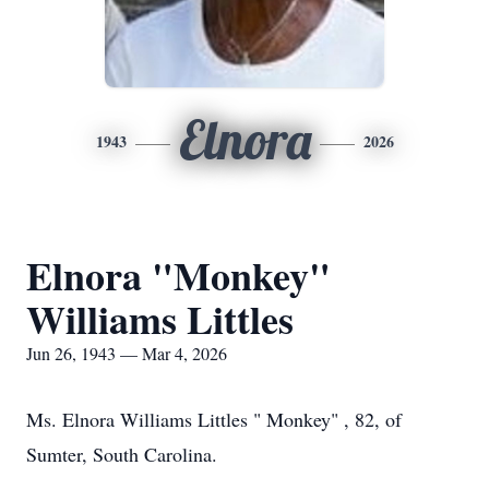
Elnora
1943
2026
Elnora "Monkey"
Williams Littles
Jun 26, 1943 — Mar 4, 2026
Ms. Elnora Williams Littles " Monkey" , 82, of
Sumter, South Carolina.