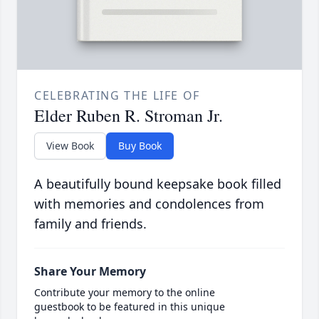
CELEBRATING THE LIFE OF
Elder Ruben R. Stroman Jr.
View Book
Buy Book
A beautifully bound keepsake book filled
with memories and condolences from
family and friends.
Share Your Memory
Contribute your memory to the online
guestbook to be featured in this unique