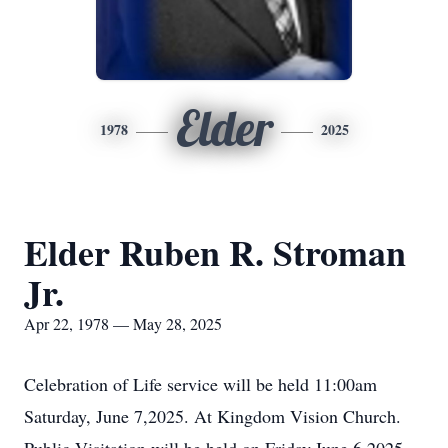
Elder
1978
2025
Elder Ruben R. Stroman
Jr.
Apr 22, 1978 — May 28, 2025
Celebration of Life service will be held 11:00am
Saturday, June 7,2025. At Kingdom Vision Church.