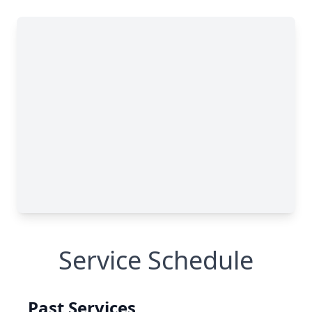
Service Schedule
Past Services