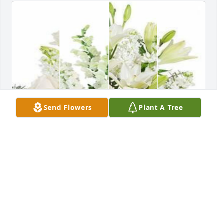
Send Flowers
Plant A Tree
White designer's choice bouquet was purchased for 
the family of Elder Ruben R. Stroman Jr. by Radicals 
4 Christ.  We thank you for allowing God to use you 
and sharing your vision with us.Radicals 4 Christ