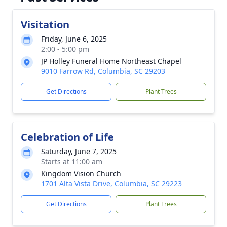
Visitation
Friday, June 6, 2025
2:00 - 5:00 pm
JP Holley Funeral Home Northeast Chapel
9010 Farrow Rd, Columbia, SC 29203
Get Directions
Plant Trees
Celebration of Life
Saturday, June 7, 2025
Starts at 11:00 am
Kingdom Vision Church
1701 Alta Vista Drive, Columbia, SC 29223
Get Directions
Plant Trees