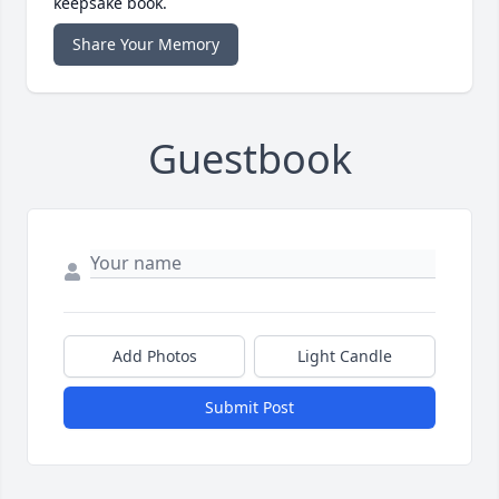
keepsake book.
Share Your Memory
Guestbook
Add Photos
Light Candle
Submit Post