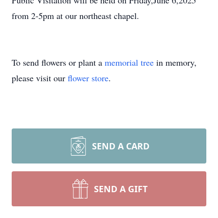
Public Visitation will be held on Friday,June 6,2025
from 2-5pm at our northeast chapel.
To send flowers or plant a
memorial tree
in memory,
please visit our
flower store
.
SEND A CARD
SEND A GIFT