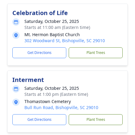
Celebration of Life
Saturday, October 25, 2025
Starts at 11:00 am (Eastern time)
Mt. Hermon Baptist Church
302 Woodward St, Bishopville, SC 29010
Get Directions
Plant Trees
Interment
Saturday, October 25, 2025
Starts at 1:00 pm (Eastern time)
Thomastown Cemetery
Bull Run Road, Bishopville, SC 29010
Get Directions
Plant Trees