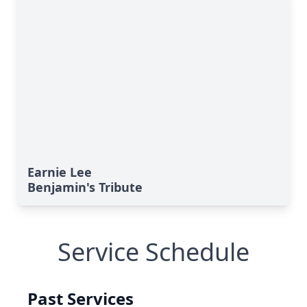
Earnie Lee
Benjamin's Tribute
Service Schedule
Past Services