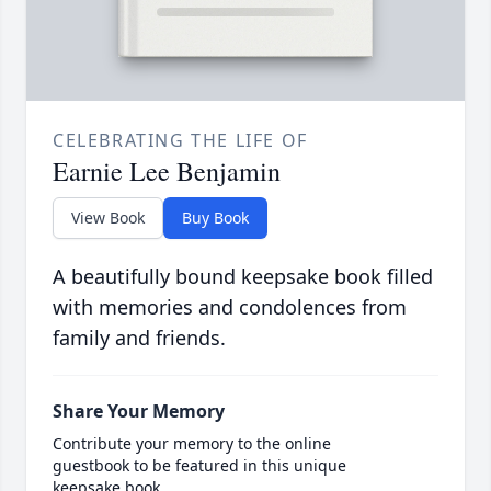
CELEBRATING THE LIFE OF
Earnie Lee Benjamin
View Book
Buy Book
A beautifully bound keepsake book filled
with memories and condolences from
family and friends.
Share Your Memory
Contribute your memory to the online
guestbook to be featured in this unique
keepsake book.