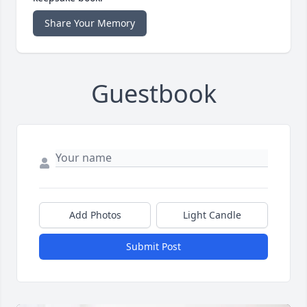
Share Your Memory
Guestbook
Add Photos
Light Candle
Submit Post