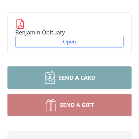
Benjamin Obituary
Open
SEND A CARD
SEND A GIFT