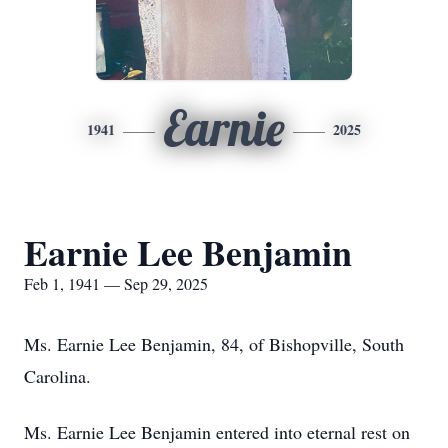
Earnie
1941
2025
Earnie Lee Benjamin
Feb 1, 1941 — Sep 29, 2025
Ms. Earnie Lee Benjamin, 84, of Bishopville, South
Carolina.
Ms. Earnie Lee Benjamin entered into eternal rest on