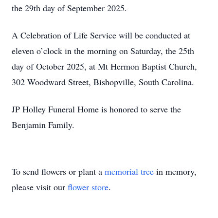
the 29th day of September 2025.
A Celebration of Life Service will be conducted at
eleven o’clock in the morning on Saturday, the 25th
day of October 2025, at Mt Hermon Baptist Church,
302 Woodward Street, Bishopville, South Carolina.
JP Holley Funeral Home is honored to serve the
Benjamin Family.
To send flowers or plant a
memorial tree
in memory,
please visit our
flower store
.