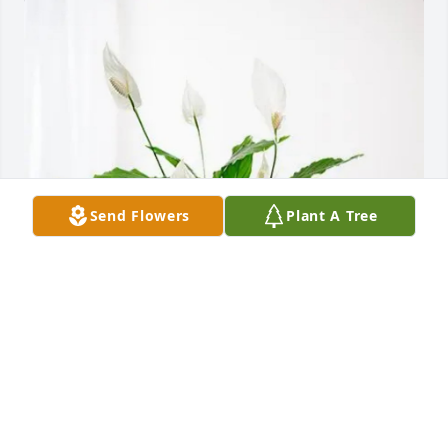
Send Flowers
Plant A Tree
The Thorpe Family purchased Peace Lily for Earnie 
Benjamin
THE THORPE FAMILY
Oct 21, 2025