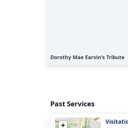
Dorothy Mae Earvin's Tribute
Past Services
Visitati
+