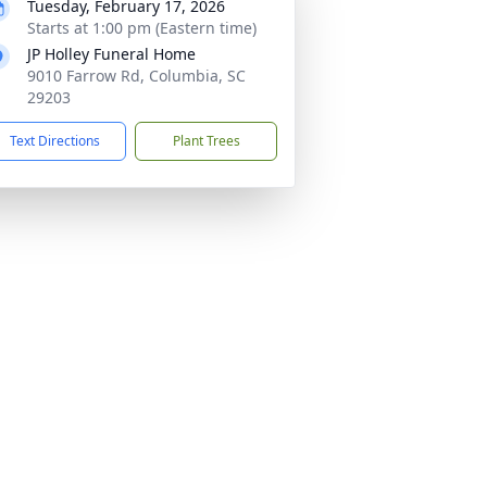
Tuesday, February 17, 2026
Starts at 1:00 pm (Eastern time)
JP Holley Funeral Home
9010 Farrow Rd, Columbia, SC
29203
Text Directions
Plant Trees