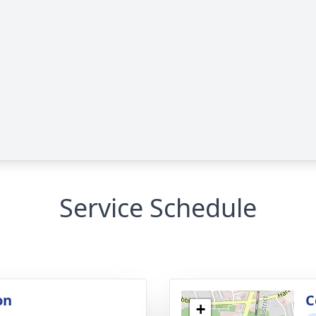
Service Schedule
on
C
+