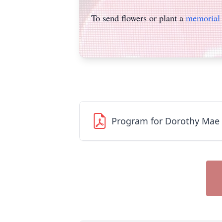
To send flowers or plant a
memorial 
Program for Dorothy Mae 