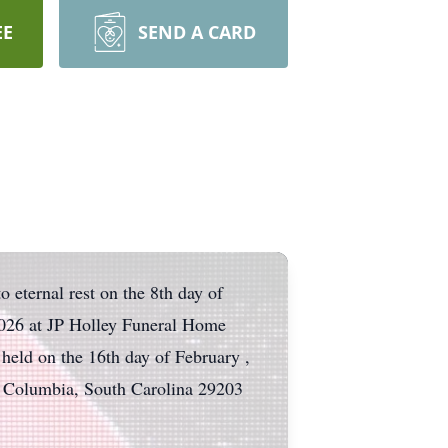
EE
SEND A CARD
 eternal rest on the 8th day of
 2026 at JP Holley Funeral Home
held on the 16th day of February ,
 Columbia, South Carolina 29203