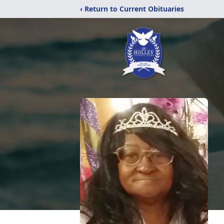
‹ Return to Current Obituaries