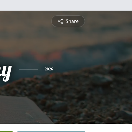
Share
hy
2026