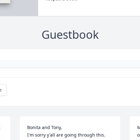
Guestbook
e
 
Bonita and Tony, 

M
I'm sorry y'all are going through this. 
o