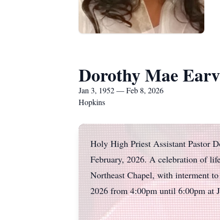
Dorothy Mae Earv
Jan 3, 1952 — Feb 8, 2026
Hopkins
Holy High Priest Assistant Pastor D
February, 2026. A celebration of li
Northeast Chapel, with interment to
2026 from 4:00pm until 6:00pm at 