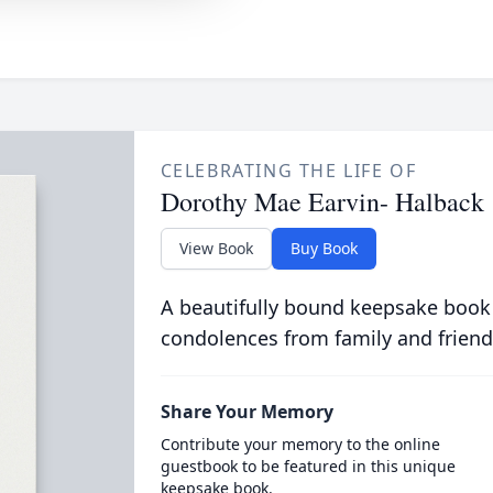
CELEBRATING THE LIFE OF
Dorothy Mae Earvin- Halback
View Book
Buy Book
A beautifully bound keepsake book
condolences from family and friend
Share Your Memory
Contribute your memory to the online
guestbook to be featured in this unique
keepsake book.