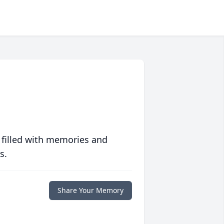
 filled with memories and
s.
Share Your Memory