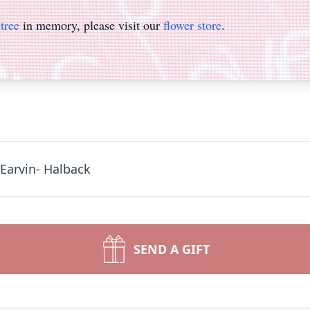
tree
in memory, please visit our
flower store
.
Earvin- Halback
SEND A GIFT