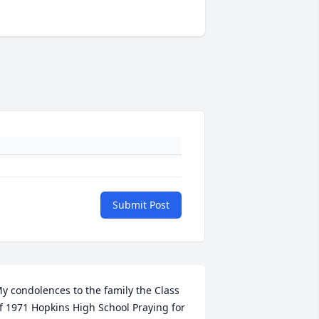
Submit Post
y condolences to the family the Class 
f 1971 Hopkins High School Praying for 