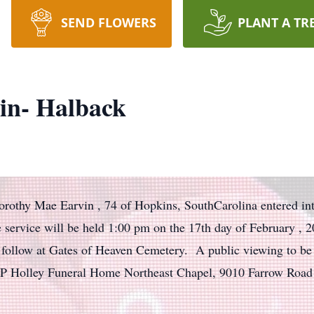
SEND FLOWERS
PLANT A TR
in- Halback
orothy Mae Earvin , 74 of Hopkins, SouthCarolina entered into
fe service will be held 1:00 pm on the 17th day of February ,
 follow at Gates of Heaven Cemetery. A public viewing to be 
JP Holley Funeral Home Northeast Chapel, 9010 Farrow Road