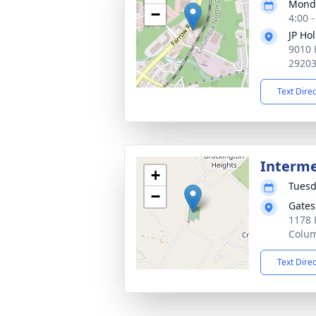
Monda
−
4:00 
JP Ho
9010 
2920
Text Dire
Interm
+
Tuesd
−
Gates
1178 
Colum
Text Dire