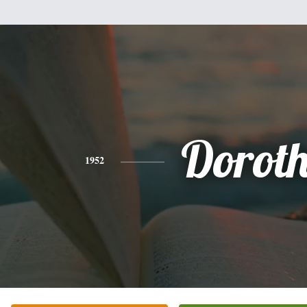
Dorot
1952