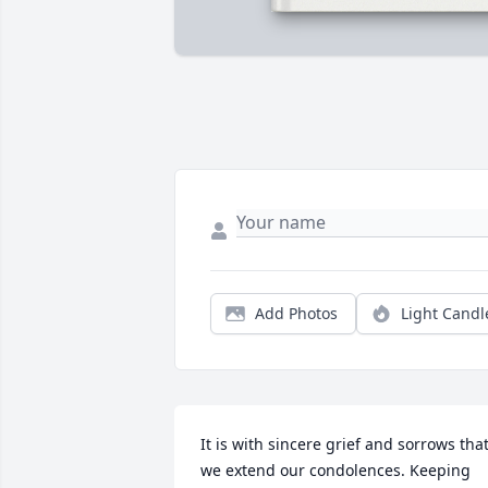
Add Photos
Light Candl
It is with sincere grief and sorrows that
we extend our condolences. Keeping 