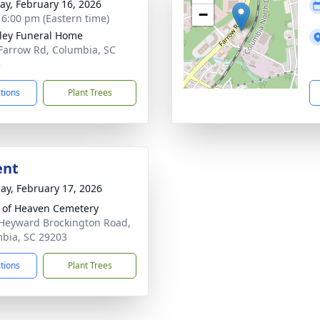
y, February 16, 2026
−
- 6:00 pm (Eastern time)
lley Funeral Home
Farrow Rd, Columbia, SC
3
ctions
Plant Trees
ent
ay, February 17, 2026
 of Heaven Cemetery
Heyward Brockington Road,
bia, SC 29203
ctions
Plant Trees