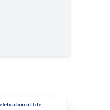
elebration of Life