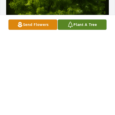
Send Flowers
Plant A Tree
A Memorial Tree was planted for Dina Zarate

We are deeply sorry for your loss ~ the staff at JP 
Holley Funeral Home
Nov 26, 2024
Visits: 22