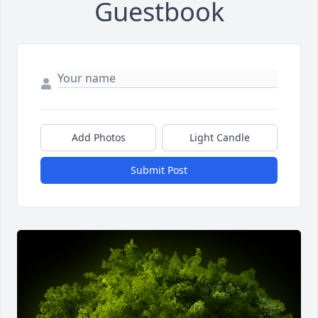
Guestbook
Add Photos
Light Candle
Submit Post