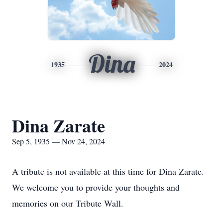
Dina
1935
2024
Dina Zarate
Sep 5, 1935 — Nov 24, 2024
A tribute is not available at this time for Dina Zarate.
We welcome you to provide your thoughts and
memories on our Tribute Wall.