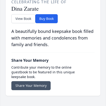
CELEBRATING THE LIFE OF
Dina Zarate
View Book
Buy Book
A beautifully bound keepsake book filled
with memories and condolences from
family and friends.
Share Your Memory
Contribute your memory to the online
guestbook to be featured in this unique
keepsake book.
Share Your Memory