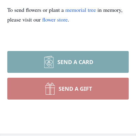
To send flowers or plant a
memorial tree
in memory,
please visit our
flower store
.
SEND A CARD
SEND A GIFT