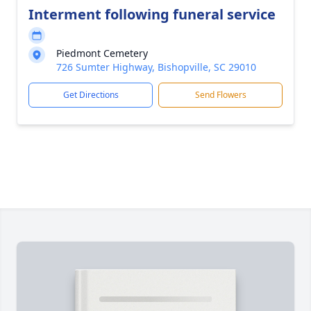
Interment following funeral service
Piedmont Cemetery
726 Sumter Highway, Bishopville, SC 29010
Get Directions
Send Flowers