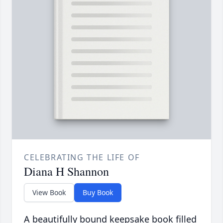
CELEBRATING THE LIFE OF
Diana H Shannon
View Book
Buy Book
A beautifully bound keepsake book filled