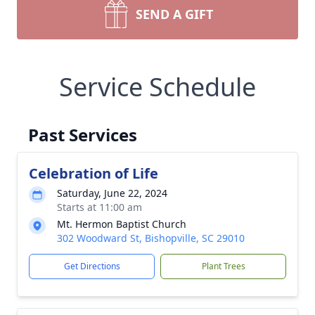
SEND A GIFT
Service Schedule
Past Services
Celebration of Life
Saturday, June 22, 2024
Starts at 11:00 am
Mt. Hermon Baptist Church
302 Woodward St, Bishopville, SC 29010
Get Directions
Plant Trees