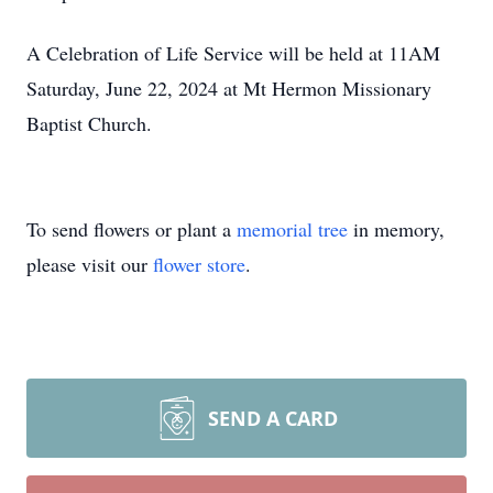
A Celebration of Life Service will be held at 11AM
Saturday, June 22, 2024 at Mt Hermon Missionary
Baptist Church.
To send flowers or plant a
memorial tree
in memory,
please visit our
flower store
.
SEND A CARD