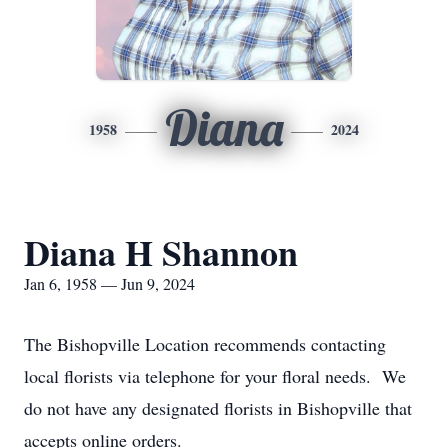
Diana
1958
2024
Diana H Shannon
Jan 6, 1958 — Jun 9, 2024
The Bishopville Location recommends contacting
local florists via telephone for your floral needs. We
do not have any designated florists in Bishopville that
accepts online orders.