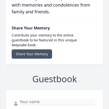
with memories and condolences from
family and friends.
Share Your Memory
Contribute your memory to the online
guestbook to be featured in this unique
keepsake book.
Share Your Memory
Guestbook