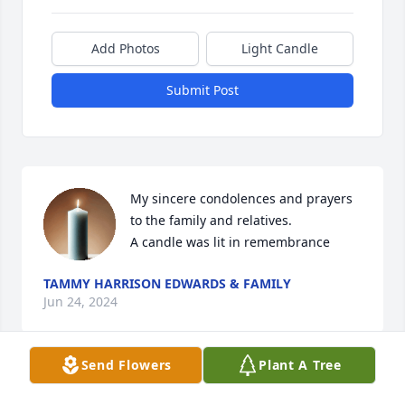
Add Photos
Light Candle
Submit Post
My sincere condolences and prayers 
to the family and relatives.

A candle was lit in remembrance
TAMMY HARRISON EDWARDS & FAMILY
Jun 24, 2024
Send Flowers
Plant A Tree