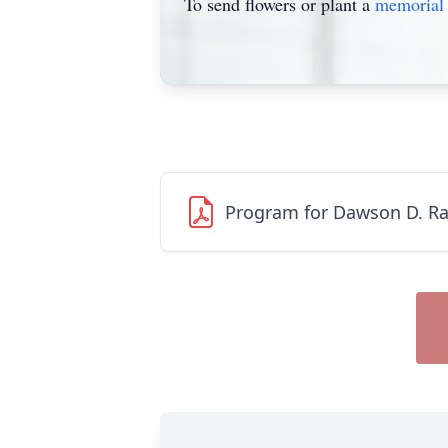
To send flowers or plant a
memorial 
Program for Dawson D. R