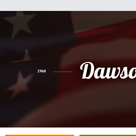
Daws
1960