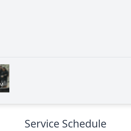
Service Schedule