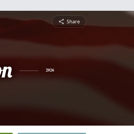
Share
on
2026