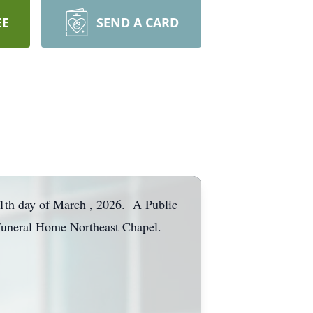
EE
SEND A CARD
11th day of March , 2026. A Public
 Funeral Home Northeast Chapel.