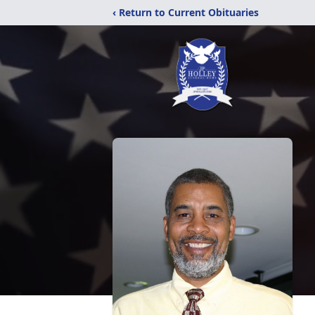
‹ Return to Current Obituaries