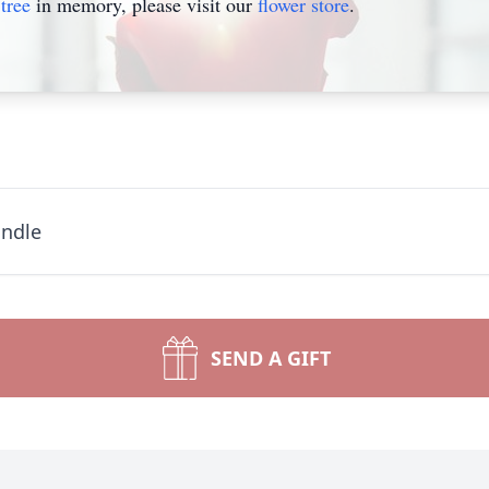
tree
in memory, please visit our
flower store
.
andle
SEND A GIFT