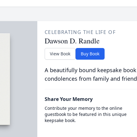
CELEBRATING THE LIFE OF
Dawson D. Randle
View Book
Buy Book
A beautifully bound keepsake book
condolences from family and friend
Share Your Memory
Contribute your memory to the online
guestbook to be featured in this unique
keepsake book.