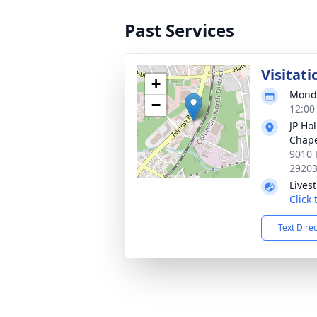
Past Services
Visitati
+
Monda
−
12:00
JP Ho
Chap
9010 
2920
Lives
Click
Text Dire