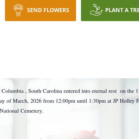
SEND FLOWERS
PLANT A TR
olumbia , South Carolina entered into eternal rest on the 
d day of March, 2026 from 12:00pm until 1:30pm at JP Holley
n National Cemetery.