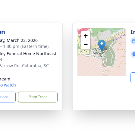
on
I
+
y, March 23, 2026
−
 - 1:30 pm (Eastern time)
lley Funeral Home Northeast
el
Farrow Rd, Columbia, SC
3
tream
 to watch
ctions
Plant Trees