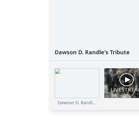
Dawson D. Randle's Tribute
Dawson D. Randl...