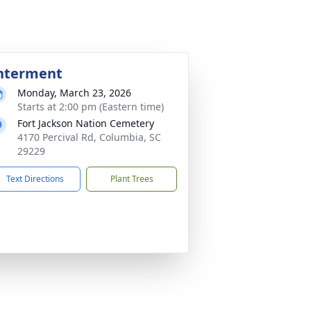
nterment
Monday, March 23, 2026
Starts at 2:00 pm (Eastern time)
Fort Jackson Nation Cemetery
4170 Percival Rd, Columbia, SC
29229
Text Directions
Plant Trees