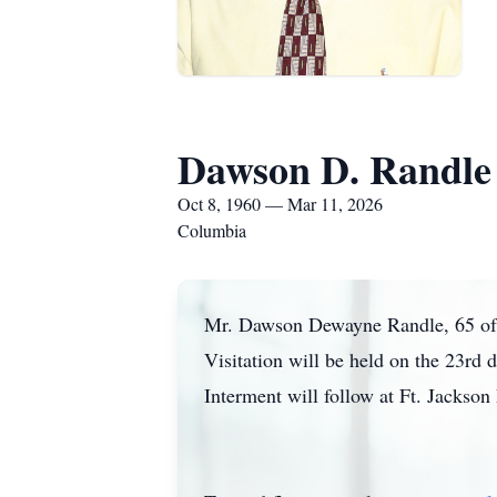
Dawson D. Randle
Oct 8, 1960 — Mar 11, 2026
Columbia
Mr. Dawson Dewayne Randle, 65 of C
Visitation will be held on the 23r
Interment will follow at Ft. Jackso