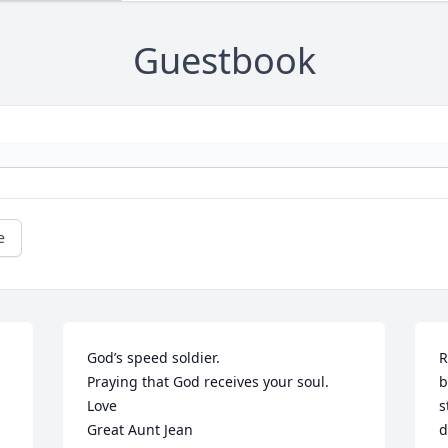
Guestbook
e
God’s speed soldier.

R
Praying that God receives your soul.

b
Love 

s
Great Aunt Jean
d