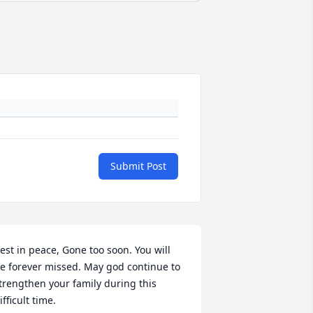
Submit Post
est in peace, Gone too soon. You will 
e forever missed. May god continue to 
trengthen your family during this 
ifficult time.