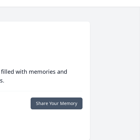
 filled with memories and
s.
Share Your Memory