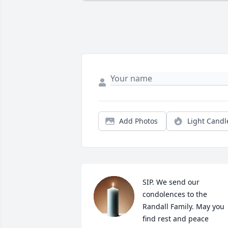
Add Photos
Light Candl
SIP. We send our 
condolences to the 
Randall Family. May you 
find rest and peace 