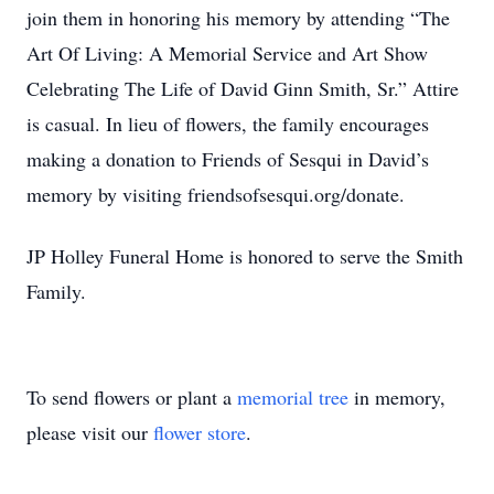
join them in honoring his memory by attending “The
Art Of Living: A Memorial Service and Art Show
Celebrating The Life of David Ginn Smith, Sr.” Attire
is casual. In lieu of flowers, the family encourages
making a donation to Friends of Sesqui in David’s
memory by visiting friendsofsesqui.org/donate.
JP Holley Funeral Home is honored to serve the Smith
Family.
To send flowers or plant a
memorial tree
in memory,
please visit our
flower store
.