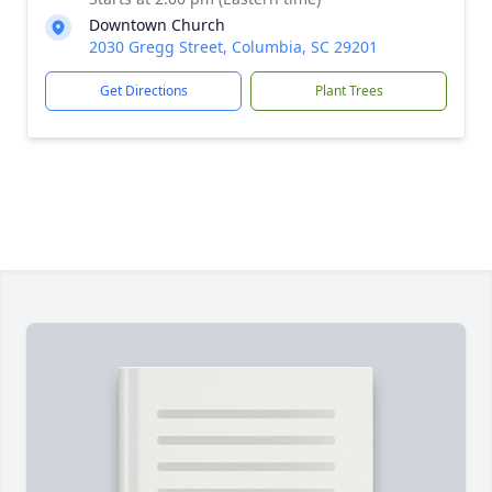
Downtown Church
2030 Gregg Street, Columbia, SC 29201
Get Directions
Plant Trees