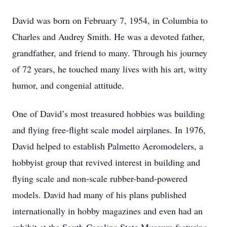
David was born on February 7, 1954, in Columbia to
Charles and Audrey Smith. He was a devoted father,
grandfather, and friend to many. Through his journey
of 72 years, he touched many lives with his art, witty
humor, and congenial attitude.
One of David’s most treasured hobbies was building
and flying free-flight scale model airplanes. In 1976,
David helped to establish Palmetto Aeromodelers, a
hobbyist group that revived interest in building and
flying scale and non-scale rubber-band-powered
models. David had many of his plans published
internationally in hobby magazines and even had an