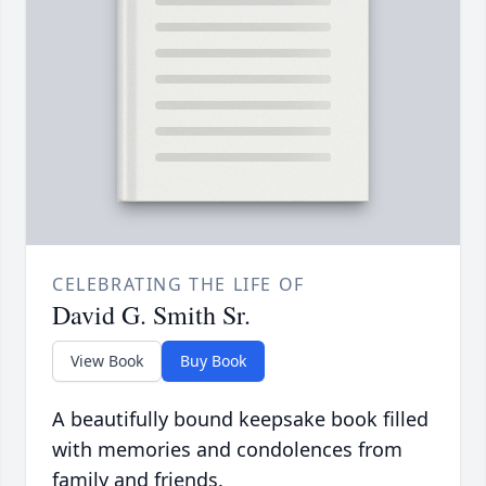
CELEBRATING THE LIFE OF
David G. Smith Sr.
View Book
Buy Book
A beautifully bound keepsake book filled
with memories and condolences from
family and friends.