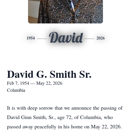
David
1954
2026
David G. Smith Sr.
Feb 7, 1954 — May 22, 2026
Columbia
It is with deep sorrow that we announce the passing of
David Ginn Smith, Sr., age 72, of Columbia, who
passed away peacefully in his home on May 22, 2026.