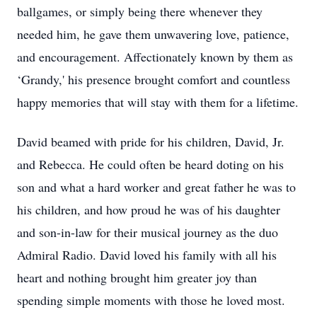
ballgames, or simply being there whenever they
needed him, he gave them unwavering love, patience,
and encouragement. Affectionately known by them as
‘Grandy,' his presence brought comfort and countless
happy memories that will stay with them for a lifetime.
David beamed with pride for his children, David, Jr.
and Rebecca. He could often be heard doting on his
son and what a hard worker and great father he was to
his children, and how proud he was of his daughter
and son-in-law for their musical journey as the duo
Admiral Radio. David loved his family with all his
heart and nothing brought him greater joy than
spending simple moments with those he loved most.