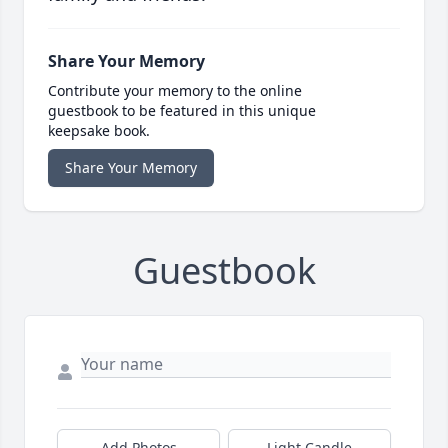
Share Your Memory
Contribute your memory to the online
guestbook to be featured in this unique
keepsake book.
Share Your Memory
Guestbook
Add Photos
Light Candle