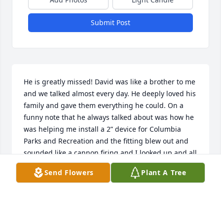
Submit Post
He is greatly missed! David was like a brother to me 
and we talked almost every day. He deeply loved his 
family and gave them everything he could. On a 
funny note that he always talked about was how he 
was helping me install a 2” device for Columbia 
Parks and Recreation and the fitting blew out and 
sounded like a cannon firing and I looked up and all 
I saw was the bottom of his tennis shoes running 
Send Flowers
Plant A Tree
down the road!
JIM HOWELL
Jun 03, 2026