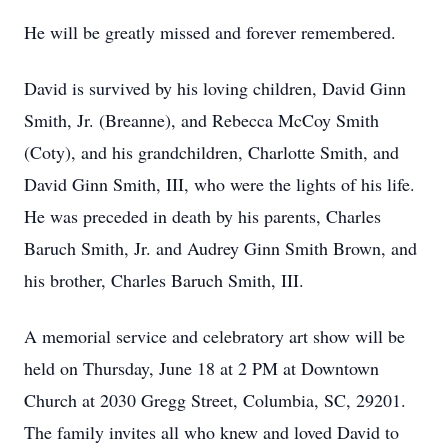
He will be greatly missed and forever remembered.
David is survived by his loving children, David Ginn
Smith, Jr. (Breanne), and Rebecca McCoy Smith
(Coty), and his grandchildren, Charlotte Smith, and
David Ginn Smith, III, who were the lights of his life.
He was preceded in death by his parents, Charles
Baruch Smith, Jr. and Audrey Ginn Smith Brown, and
his brother, Charles Baruch Smith, III.
A memorial service and celebratory art show will be
held on Thursday, June 18 at 2 PM at Downtown
Church at 2030 Gregg Street, Columbia, SC, 29201.
The family invites all who knew and loved David to