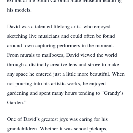
exhibit at the South Carolina State Museum featuring
his models.
David was a talented lifelong artist who enjoyed
sketching live musicians and could often be found
around town capturing performers in the moment.
From murals to mailboxes, David viewed the world
through a distinctly creative lens and strove to make
any space he entered just a little more beautiful. When
not pouring into his artistic works, he enjoyed
gardening and spent many hours tending to “Grandy’s
Garden.”
One of David’s greatest joys was caring for his
grandchildren. Whether it was school pickups,