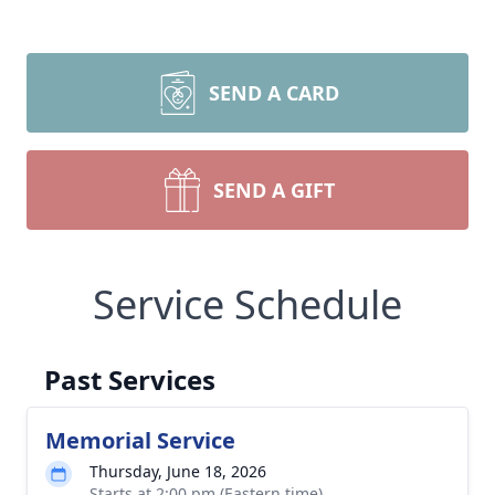
SEND A CARD
SEND A GIFT
Service Schedule
Past Services
Memorial Service
Thursday, June 18, 2026
Starts at 2:00 pm (Eastern time)