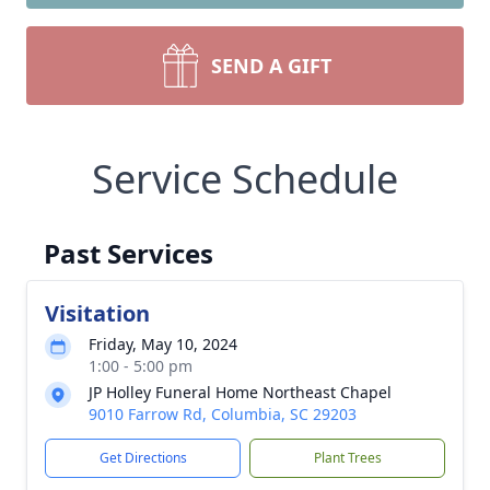
SEND A GIFT
Service Schedule
Past Services
Visitation
Friday, May 10, 2024
1:00 - 5:00 pm
JP Holley Funeral Home Northeast Chapel
9010 Farrow Rd, Columbia, SC 29203
Get Directions
Plant Trees