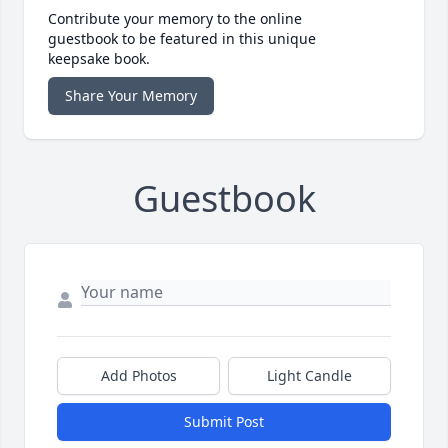
Contribute your memory to the online
guestbook to be featured in this unique
keepsake book.
Share Your Memory
Guestbook
Add Photos
Light Candle
Submit Post