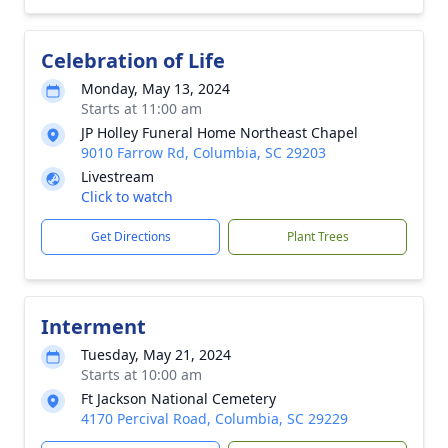
Celebration of Life
Monday, May 13, 2024
Starts at 11:00 am
JP Holley Funeral Home Northeast Chapel
9010 Farrow Rd, Columbia, SC 29203
Livestream
Click to watch
Get Directions
Plant Trees
Interment
Tuesday, May 21, 2024
Starts at 10:00 am
Ft Jackson National Cemetery
4170 Percival Road, Columbia, SC 29229