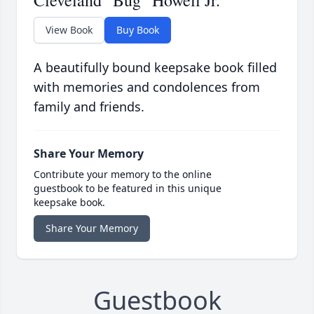
Cleveland "Bug" Howell Jr.
View Book
Buy Book
A beautifully bound keepsake book filled
with memories and condolences from
family and friends.
Share Your Memory
Contribute your memory to the online
guestbook to be featured in this unique
keepsake book.
Share Your Memory
Guestbook