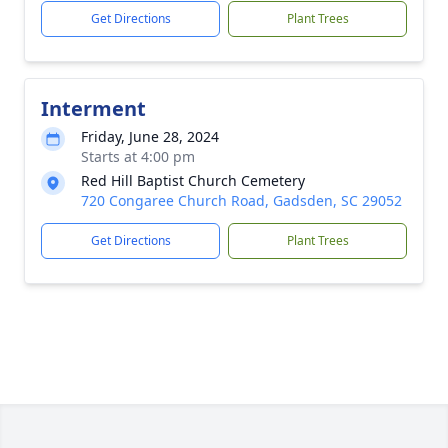
Get Directions
Plant Trees
Interment
Friday, June 28, 2024
Starts at 4:00 pm
Red Hill Baptist Church Cemetery
720 Congaree Church Road, Gadsden, SC 29052
Get Directions
Plant Trees