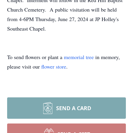
Chapel. Interment will follow in the Red Hill Baptist
Church Cemetery. A public visitation will be held
from 4-6PM Thursday, June 27, 2024 at JP Holley's
Southeast Chapel.
To send flowers or plant a
memorial tree
in memory,
please visit our
flower store
.
SEND A CARD