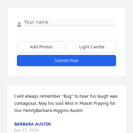
Add Photos
Light Candle
Submit Post
I will always remember "Bug" to hear his laugh was 
contagious. May his soul Rest in Peace! Praying for 
Our FamilyBarbara Higgins-Austin
BARBARA AUSTIN
Jun 27, 2024