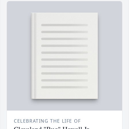
CELEBRATING THE LIFE OF