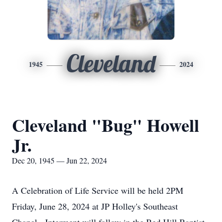
Cleveland
1945
2024
Cleveland "Bug" Howell
Jr.
Dec 20, 1945 — Jun 22, 2024
A Celebration of Life Service will be held 2PM
Friday, June 28, 2024 at JP Holley's Southeast