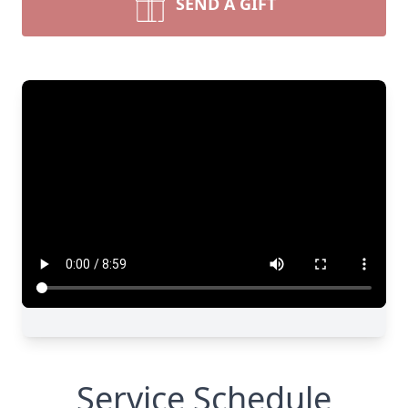
SEND A GIFT
Service Schedule