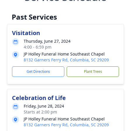
Past Services
Visitation
Thursday, June 27, 2024
4:00 - 6:59 pm
JP Holley Funeral Home Southeast Chapel
8132 Garners Ferry Rd, Columbia, SC 29209
Get Directions
Plant Trees
Celebration of Life
Friday, June 28, 2024
Starts at 2:00 pm
JP Holley Funeral Home Southeast Chapel
8132 Garners Ferry Rd, Columbia, SC 29209