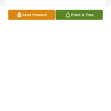
Send Flowers
Plant A Tree
Sending Our Condolences from the Children of 
George and Lou Willie Tucker. Sharing in your 
loss.Jacqueline, George Jr. and Sharon
JACQUELINE MINDER & FAMILY
Jun 27, 2024
Sending our deepest condolences 
and prayers to the family and 
relatives.

A candle was lit in remembrance
GLORIA HARRISON-BROWN & FAMILY
Jun 25, 2024