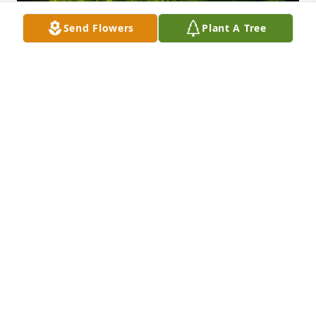
Send Flowers
Plant A Tree
A Memorial Tree was planted for Carolyn Janice 
Myers Marchand

We are deeply sorry for your loss ~ the staff at JP 
Holley Funeral Home
Jul 09, 2024
Visits: 9
This site is protected by reCAPTCHA and the
Google
Privacy Policy
and
Terms of Service
apply.