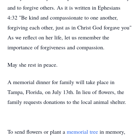
and to forgive others. As it is written in Ephesians
4:32 "Be kind and compassionate to one another,
forgiving each other, just as in Christ God forgave you"
As we reflect on her life, let us remember the
importance of forgiveness and compassion.
May she rest in peace.
A memorial dinner for family will take place in
Tampa, Florida, on July 13th. In lieu of flowers, the
family requests donations to the local animal shelter.
To send flowers or plant a
memorial tree
in memory,