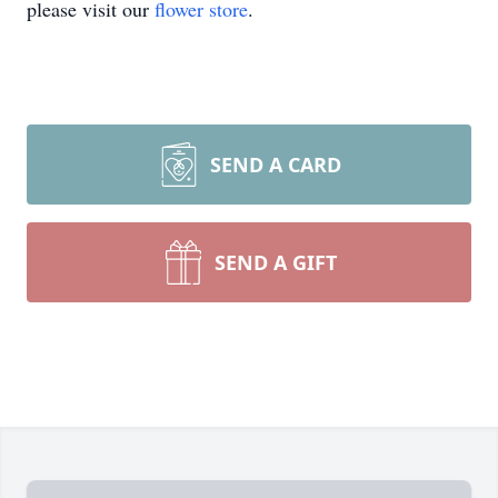
please visit our
flower store
.
SEND A CARD
SEND A GIFT