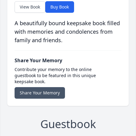
View Book
Buy Book
A beautifully bound keepsake book filled
with memories and condolences from
family and friends.
Share Your Memory
Contribute your memory to the online
guestbook to be featured in this unique
keepsake book.
Share Your Memory
Guestbook