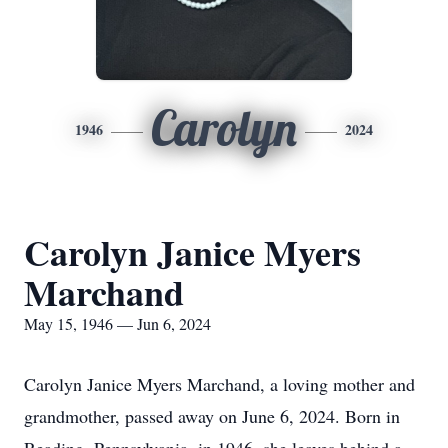
Carolyn
1946
2024
Carolyn Janice Myers
Marchand
May 15, 1946 — Jun 6, 2024
Carolyn Janice Myers Marchand, a loving mother and
grandmother, passed away on June 6, 2024. Born in