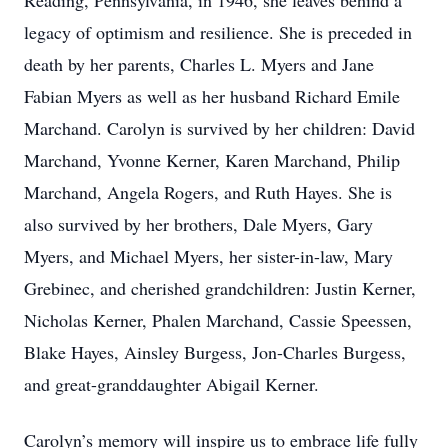
Reading, Pennsylvania, in 1946, she leaves behind a
legacy of optimism and resilience. She is preceded in
death by her parents, Charles L. Myers and Jane
Fabian Myers as well as her husband Richard Emile
Marchand. Carolyn is survived by her children: David
Marchand, Yvonne Kerner, Karen Marchand, Philip
Marchand, Angela Rogers, and Ruth Hayes. She is
also survived by her brothers, Dale Myers, Gary
Myers, and Michael Myers, her sister-in-law, Mary
Grebinec, and cherished grandchildren: Justin Kerner,
Nicholas Kerner, Phalen Marchand, Cassie Speessen,
Blake Hayes, Ainsley Burgess, Jon-Charles Burgess,
and great-granddaughter Abigail Kerner.
Carolyn’s memory will inspire us to embrace life fully