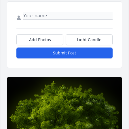
Add Photos
Light Candle
Submit Post