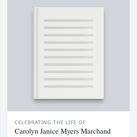
CELEBRATING THE LIFE OF
Carolyn Janice Myers Marchand