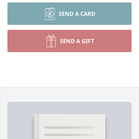
SEND A CARD
SEND A GIFT