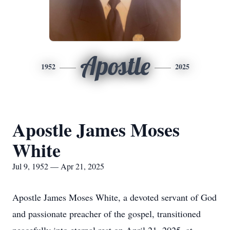
Apostle
1952
2025
Apostle James Moses
White
Jul 9, 1952 — Apr 21, 2025
Apostle James Moses White, a devoted servant of God
and passionate preacher of the gospel, transitioned