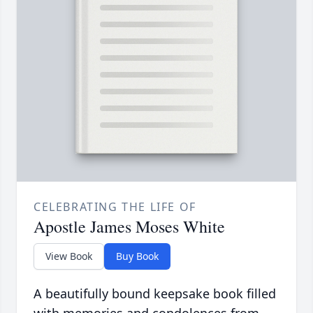
CELEBRATING THE LIFE OF
Apostle James Moses White
View Book
Buy Book
A beautifully bound keepsake book filled