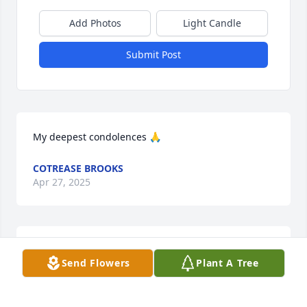
Add Photos
Light Candle
Submit Post
My deepest condolences 🙏
COTREASE BROOKS
Apr 27, 2025
Sending condolences to the family 
Send Flowers
Plant A Tree
and friends of Apostle White. May 
God be your comfort at this time.

A candle was lit in remembrance