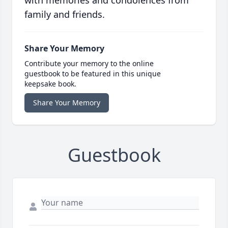
with memories and condolences from
family and friends.
Share Your Memory
Contribute your memory to the online
guestbook to be featured in this unique
keepsake book.
Share Your Memory
Guestbook