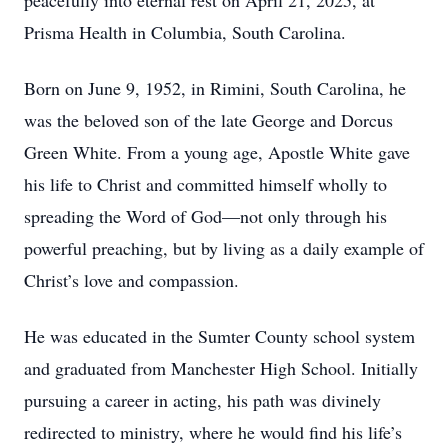
peacefully into eternal rest on April 21, 2025, at
Prisma Health in Columbia, South Carolina.
Born on June 9, 1952, in Rimini, South Carolina, he
was the beloved son of the late George and Dorcus
Green White. From a young age, Apostle White gave
his life to Christ and committed himself wholly to
spreading the Word of God—not only through his
powerful preaching, but by living as a daily example of
Christ’s love and compassion.
He was educated in the Sumter County school system
and graduated from Manchester High School. Initially
pursuing a career in acting, his path was divinely
redirected to ministry, where he would find his life’s