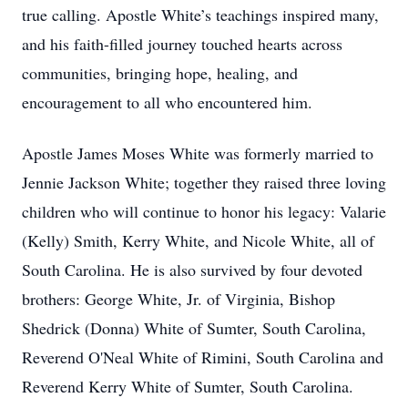
true calling. Apostle White’s teachings inspired many,
and his faith-filled journey touched hearts across
communities, bringing hope, healing, and
encouragement to all who encountered him.
Apostle James Moses White was formerly married to
Jennie Jackson White; together they raised three loving
children who will continue to honor his legacy: Valarie
(Kelly) Smith, Kerry White, and Nicole White, all of
South Carolina. He is also survived by four devoted
brothers: George White, Jr. of Virginia, Bishop
Shedrick (Donna) White of Sumter, South Carolina,
Reverend O'Neal White of Rimini, South Carolina and
Reverend Kerry White of Sumter, South Carolina.