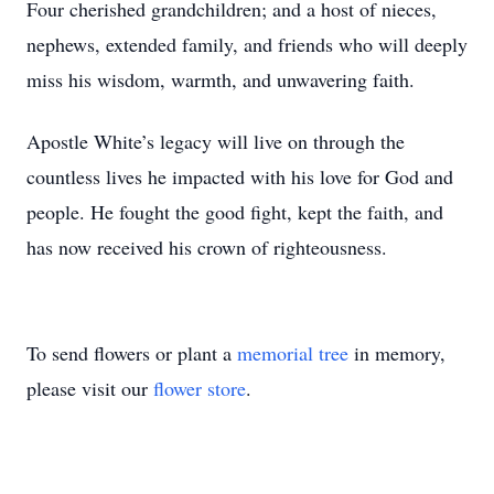
Four cherished grandchildren; and a host of nieces,
nephews, extended family, and friends who will deeply
miss his wisdom, warmth, and unwavering faith.
Apostle White’s legacy will live on through the
countless lives he impacted with his love for God and
people. He fought the good fight, kept the faith, and
has now received his crown of righteousness.
To send flowers or plant a
memorial tree
in memory,
please visit our
flower store
.