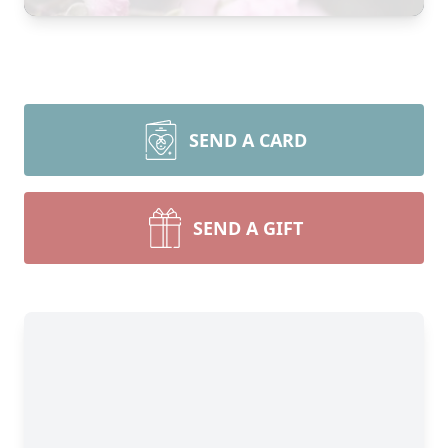
SEND A CARD
SEND A GIFT