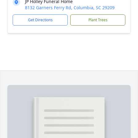
JP Holley Funeral Home
8132 Garners Ferry Rd, Columbia, SC 29209
Get Directions
Plant Trees