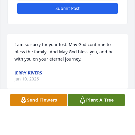
Submit Post
I am so sorry for your lost. May God continue to 
bless the family.  And May God bless you, and be 
with you on your eternal journey.
JERRY RIVERS
Jan 10, 2026
Send Flowers
Plant A Tree
Our prayers and thoughts are with 
you during this time.  May the God of 
all Comfort give you peace and joy as 
you hold memories of Annie in your 