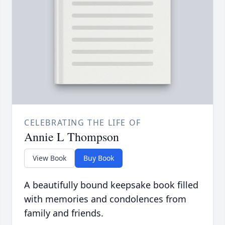
CELEBRATING THE LIFE OF
Annie L Thompson
View Book
Buy Book
A beautifully bound keepsake book filled
with memories and condolences from
family and friends.