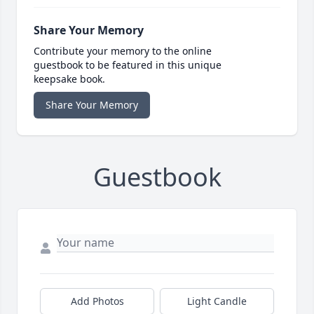
Share Your Memory
Contribute your memory to the online
guestbook to be featured in this unique
keepsake book.
Share Your Memory
Guestbook
Add Photos
Light Candle