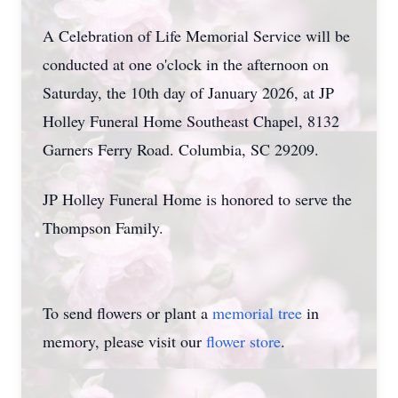
A Celebration of Life Memorial Service will be
conducted at one o'clock in the afternoon on
Saturday, the 10th day of January 2026, at JP
Holley Funeral Home Southeast Chapel, 8132
Garners Ferry Road. Columbia, SC 29209.
JP Holley Funeral Home is honored to serve the
Thompson Family.
To send flowers or plant a
memorial tree
in
memory, please visit our
flower store
.