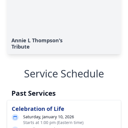
Annie L Thompson's
Tribute
Service Schedule
Past Services
Celebration of Life
Saturday, January 10, 2026
Starts at 1:00 pm (Eastern time)