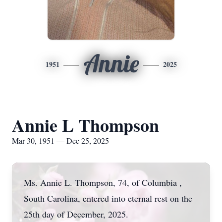
Annie
1951
2025
Annie L Thompson
Mar 30, 1951 — Dec 25, 2025
Ms. Annie L. Thompson, 74, of Columbia ,
South Carolina, entered into eternal rest on the
25th day of December, 2025.