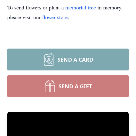
To send flowers or plant a
memorial tree
in memory,
please visit our
flower store
.
SEND A CARD
SEND A GIFT