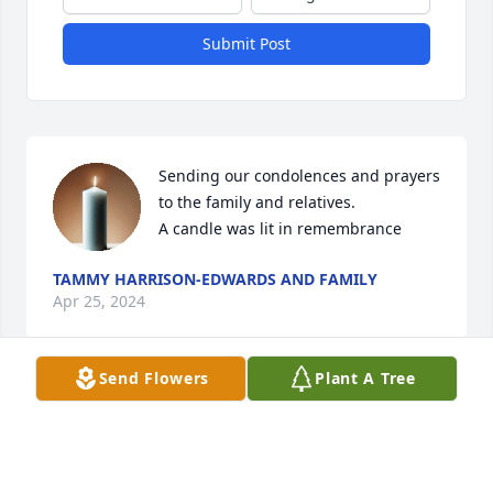
Submit Post
Sending our condolences and prayers 
to the family and relatives.

A candle was lit in remembrance
TAMMY HARRISON-EDWARDS AND FAMILY
Apr 25, 2024
Send Flowers
Plant A Tree
A candle was lit in remembrance
PEGGY HORNE
Apr 14, 2024