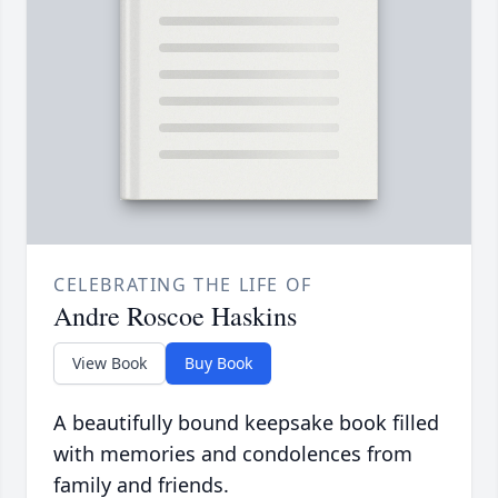
CELEBRATING THE LIFE OF
Andre Roscoe Haskins
View Book
Buy Book
A beautifully bound keepsake book filled
with memories and condolences from
family and friends.