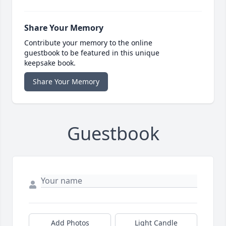
Share Your Memory
Contribute your memory to the online
guestbook to be featured in this unique
keepsake book.
Share Your Memory
Guestbook
Add Photos
Light Candle