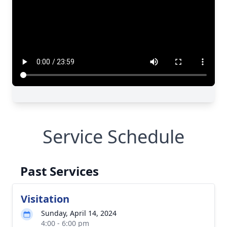
Service Schedule
Past Services
Visitation
Sunday, April 14, 2024
4:00 - 6:00 pm