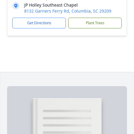
JP Holley Southeast Chapel
8132 Garners Ferry Rd, Columbia, SC 29209
Get Directions
Plant Trees