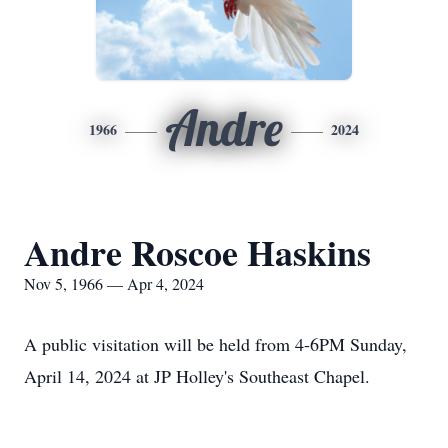
Andre
1966
2024
Andre Roscoe Haskins
Nov 5, 1966 — Apr 4, 2024
A public visitation will be held from 4-6PM Sunday,
April 14, 2024 at JP Holley's Southeast Chapel.